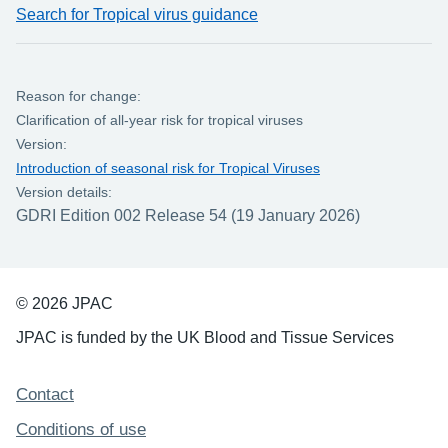
Search for Tropical virus guidance
Reason for change:
Clarification of all-year risk for tropical viruses
Version:
Introduction of seasonal risk for Tropical Viruses
Version details:
GDRI Edition 002 Release 54 (19 January 2026)
© 2026 JPAC
JPAC is funded by the UK Blood and Tissue Services
Support links
Contact
Conditions of use