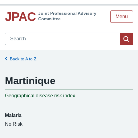
JPAC
Joint Professional Advisory
Menu
Committee
Search JPAC website
Sea
Back to A to Z
Martinique
-
Geographical disease risk index
Malaria
No Risk