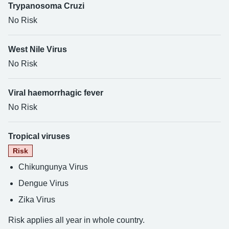
Trypanosoma Cruzi
No Risk
West Nile Virus
No Risk
Viral haemorrhagic fever
No Risk
Tropical viruses
Risk
Chikungunya Virus
Dengue Virus
Zika Virus
Risk applies all year in whole country.