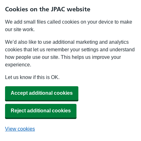
Cookies on the JPAC website
We add small files called cookies on your device to make
our site work.
We’d also like to use additional marketing and analytics
cookies that let us remember your settings and understand
how people use our site. This helps us improve your
experience.
Let us know if this is OK.
Accept additional cookies
Reject additional cookies
View cookies