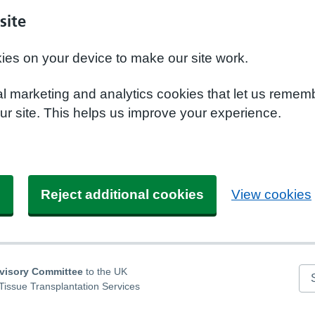
site
kies on your device to make our site work.
nal marketing and analytics cookies that let us remem
r site. This helps us improve your experience.
s
Reject additional cookies
View cookies
dvisory Committee
to the UK
Se
Tissue Transplantation Services