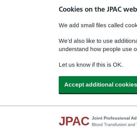
Cookies on the JPAC web
We add small files called coo
We’d also like to use additio
understand how people use ou
Let us know if this is OK.
Accept additional cookie
JPAC
Joint Professional A
Blood Transfusion and 