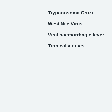
Trypanosoma Cruzi
West Nile Virus
Viral haemorrhagic fever
Tropical viruses