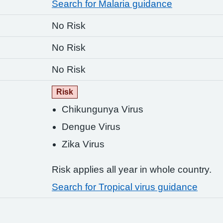
Search for Malaria guidance
No Risk
No Risk
No Risk
Risk
Chikungunya Virus
Dengue Virus
Zika Virus
Risk applies all year in whole country.
Search for Tropical virus guidance