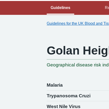
Guidelines
Re
Guidelines for the UK Blood and Ti
Golan Heig
Geographical disease risk in
Malaria
Trypanosoma Cruzi
West Nile Virus