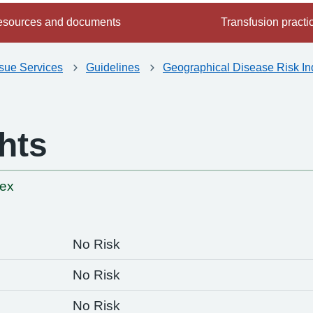
sources and documents
Transfusion practi
ssue Services
Guidelines
Geographical Disease Risk In
hts
-
dex
No Risk
No Risk
No Risk