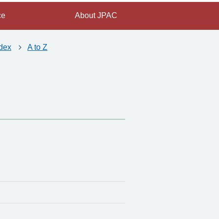
ce
About JPAC
dex
A to Z