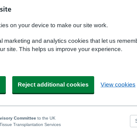
site
kies on your device to make our site work.
nal marketing and analytics cookies that let us remem
r site. This helps us improve your experience.
s
Reject additional cookies
View cookies
dvisory Committee
to the UK
Se
Tissue Transplantation Services