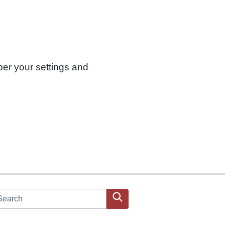
ber your settings and
arch JPAC website
Search