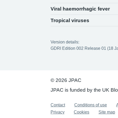
Viral haemorrhagic fever
Tropical viruses
Version details:
GDRI Edition 002 Release 01 (18 J
© 2026 JPAC
JPAC is funded by the UK Bl
Support links
Contact
Conditions of use
A
Privacy
Cookies
Site map