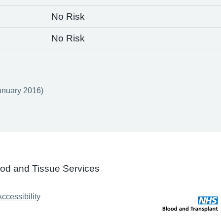
No Risk
No Risk
anuary 2016)
ood and Tissue Services
ccessibility