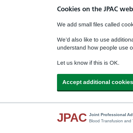
Cookies on the JPAC web
We add small files called coo
We’d also like to use additio
understand how people use ou
Let us know if this is OK.
Accept additional cookie
JPAC
Joint Professional A
Blood Transfusion and 