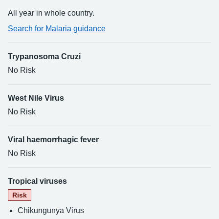
All year in whole country.
Search for Malaria guidance
Trypanosoma Cruzi
No Risk
West Nile Virus
No Risk
Viral haemorrhagic fever
No Risk
Tropical viruses
Risk
Chikungunya Virus