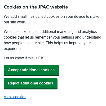
Cookies on the JPAC website
We add small files called cookies on your device to make
our site work.
We’d also like to use additional marketing and analytics
cookies that let us remember your settings and understand
how people use our site. This helps us improve your
experience.
Let us know if this is OK.
Accept additional cookies
Reject additional cookies
View cookies