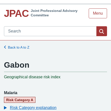
JPAC
Joint Professional Advisory
Menu
Committee
Search JPAC website
Sea
Back to A to Z
Gabon
-
Geographical disease risk index
Malaria
Risk Category A
Risk Category explanation