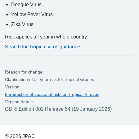
Dengue Virus
Yellow Fever Virus
Zika Virus
Risk applies all year in whole country.
Search for Tropical virus guidance
Reason for change:
Clarification of all-year risk for tropical viruses
Version:
Introduction of seasonal risk for Tropical Viruses
Version details:
GDRI Edition 002 Release 54 (19 January 2026)
© 2026 JPAC