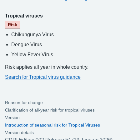
Tropical viruses
Risk
Chikungunya Virus
Dengue Virus
Yellow Fever Virus
Risk applies all year in whole country.
Search for Tropical virus guidance
Reason for change:
Clarification of all-year risk for tropical viruses
Version:
Introduction of seasonal risk for Tropical Viruses
Version details:
GDRI Edition 002 Release 54 (19 January 2026)