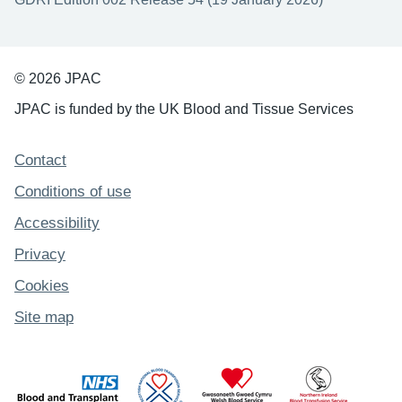
© 2026 JPAC
JPAC is funded by the UK Blood and Tissue Services
Support links
Contact
Conditions of use
Accessibility
Privacy
Cookies
Site map