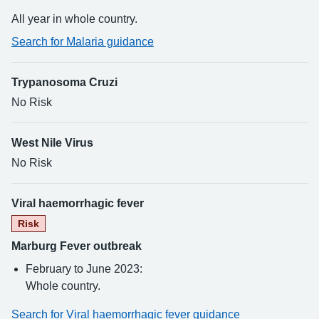
All year in whole country.
Search for Malaria guidance
Trypanosoma Cruzi
No Risk
West Nile Virus
No Risk
Viral haemorrhagic fever
Risk
Marburg Fever outbreak
February to June 2023:
Whole country.
Search for Viral haemorrhagic fever guidance