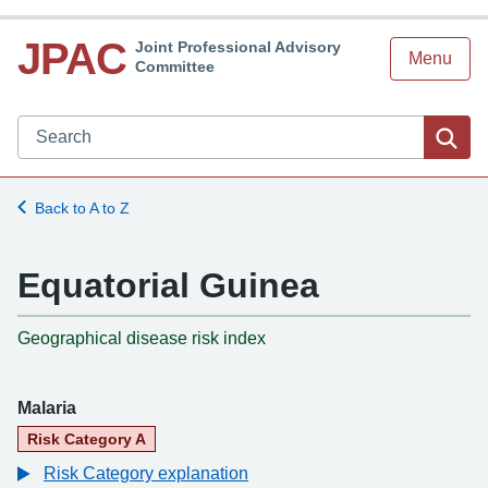
JPAC
Joint Professional Advisory
Menu
Committee
Search JPAC website
Sea
Back to A to Z
Equatorial Guinea
-
Geographical disease risk index
Malaria
Risk Category A
Risk Category explanation