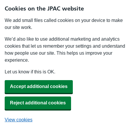
Cookies on the JPAC website
We add small files called cookies on your device to make
our site work.
We’d also like to use additional marketing and analytics
cookies that let us remember your settings and understand
how people use our site. This helps us improve your
experience.
Let us know if this is OK.
Accept additional cookies
Reject additional cookies
View cookies