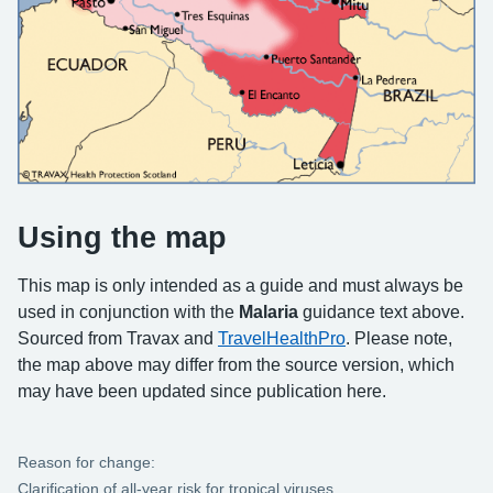
Using the map
This map is only intended as a guide and must always be
used in conjunction with the
Malaria
guidance text above.
Sourced from Travax and
TravelHealthPro
. Please note,
the map above may differ from the source version, which
may have been updated since publication here.
Reason for change:
Clarification of all-year risk for tropical viruses