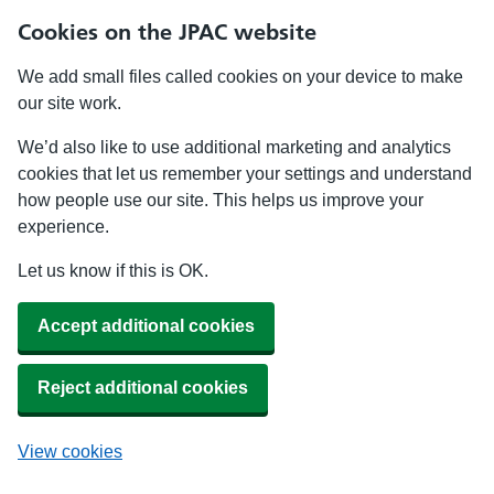
Cookies on the JPAC website
We add small files called cookies on your device to make
our site work.
We’d also like to use additional marketing and analytics
cookies that let us remember your settings and understand
how people use our site. This helps us improve your
experience.
Let us know if this is OK.
Accept additional cookies
Reject additional cookies
View cookies