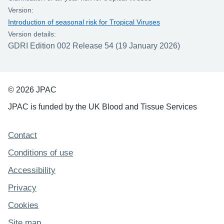
Version:
Introduction of seasonal risk for Tropical Viruses
Version details:
GDRI Edition 002 Release 54 (19 January 2026)
© 2026 JPAC
JPAC is funded by the UK Blood and Tissue Services
Support links
Contact
Conditions of use
Accessibility
Privacy
Cookies
Site map