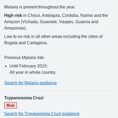
Malaria is present throughout the year.
High risk
in Choco, Antioquia, Cordoba, Narino and the
Amazon (Vichada, Guaviare, Vaupes, Guainia and
Amazonas).
Low to no risk in all other areas including the cities of
Bogota and Cartagena.
Previous Malaria risk:
Until February 2015:
All year in whole country.
Search for Malaria guidance
Trypanosoma Cruzi
Risk
Search for Trypanosoma Cruzi guidance