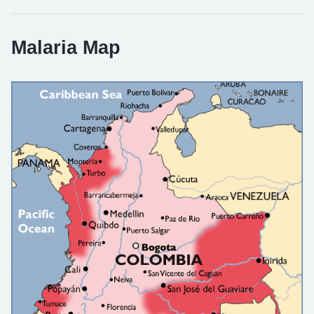
Malaria Map