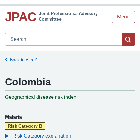
JPAC
Joint Professional Advisory
Menu
Committee
Search JPAC website
Sea
Back to A to Z
Colombia
-
Geographical disease risk index
Malaria
Risk Category B
Risk Category explanation