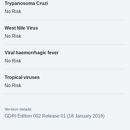
Trypanosoma Cruzi
No Risk
West Nile Virus
No Risk
Viral haemorrhagic fever
No Risk
Tropical viruses
No Risk
Version details:
GDRI Edition 002 Release 01 (18 January 2016)