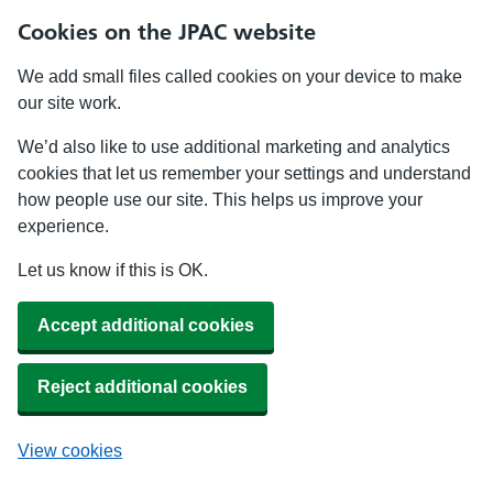
Cookies on the JPAC website
We add small files called cookies on your device to make
our site work.
We’d also like to use additional marketing and analytics
cookies that let us remember your settings and understand
how people use our site. This helps us improve your
experience.
Let us know if this is OK.
Accept additional cookies
Reject additional cookies
View cookies