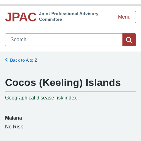
JPAC
Joint Professional Advisory
Menu
Committee
Search JPAC website
Sea
Back to A to Z
Cocos (Keeling) Islands
-
Geographical disease risk index
Malaria
No Risk