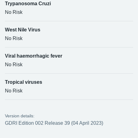
Trypanosoma Cruzi
No Risk
West Nile Virus
No Risk
Viral haemorrhagic fever
No Risk
Tropical viruses
No Risk
Version details:
GDRI Edition 002 Release 39 (04 April 2023)