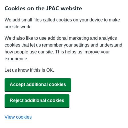
Cookies on the JPAC website
We add small files called cookies on your device to make
our site work.
We’d also like to use additional marketing and analytics
cookies that let us remember your settings and understand
how people use our site. This helps us improve your
experience.
Let us know if this is OK.
Accept additional cookies
Reject additional cookies
View cookies