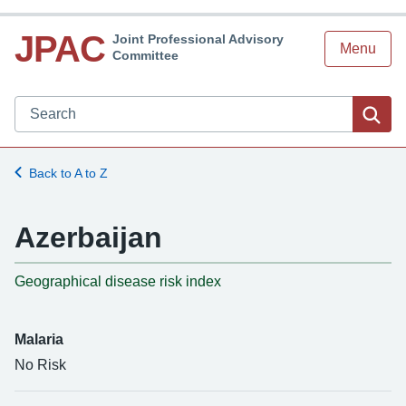
JPAC
Joint Professional Advisory
Menu
Committee
Search JPAC website
Sea
Back to A to Z
Azerbaijan
-
Geographical disease risk index
Malaria
No Risk