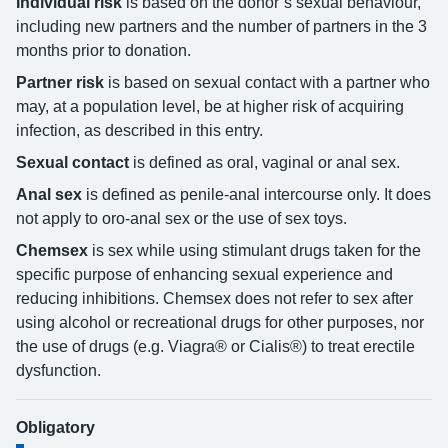
Individual risk
is based on the donor’s sexual behaviour,
including new partners and the number of partners in the 3
months prior to donation.
Partner risk
is based on sexual contact with a partner who
may, at a population level, be at higher risk of acquiring
infection, as described in this entry.
Sexual contact
is defined as oral, vaginal or anal sex.
Anal sex
is defined as penile-anal intercourse only. It does
not apply to oro-anal sex or the use of sex toys.
Chemsex
is sex while using stimulant drugs taken for the
specific purpose of enhancing sexual experience and
reducing inhibitions. Chemsex does not refer to sex after
using alcohol or recreational drugs for other purposes, nor
the use of drugs (e.g. Viagra® or Cialis®) to treat erectile
dysfunction.
Obligatory