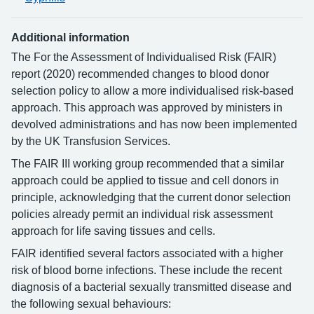
Additional information
The For the Assessment of Individualised Risk (FAIR)
report (2020) recommended changes to blood donor
selection policy to allow a more individualised risk-based
approach. This approach was approved by ministers in
devolved administrations and has now been implemented
by the UK Transfusion Services.
The FAIR III working group recommended that a similar
approach could be applied to tissue and cell donors in
principle, acknowledging that the current donor selection
policies already permit an individual risk assessment
approach for life saving tissues and cells.
FAIR identified several factors associated with a higher
risk of blood borne infections. These include the recent
diagnosis of a bacterial sexually transmitted disease and
the following sexual behaviours: