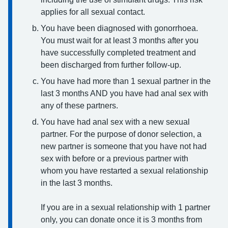
applies for all sexual contact.
You have been diagnosed with gonorrhoea.
You must wait for at least 3 months after you
have successfully completed treatment and
been discharged from further follow-up.
You have had more than 1 sexual partner in the
last 3 months AND you have had anal sex with
any of these partners.
You have had anal sex with a new sexual
partner. For the purpose of donor selection, a
new partner is someone that you have not had
sex with before or a previous partner with
whom you have restarted a sexual relationship
in the last 3 months.
If you are in a sexual relationship with 1 partner
only, you can donate once it is 3 months from