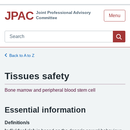
JPAC
Joint Professional Advisory
Menu
Committee
Search JPAC website
Sea
Back to A to Z
Tissues safety
-
Bone marrow and peripheral blood stem cell
Essential information
Definition/s