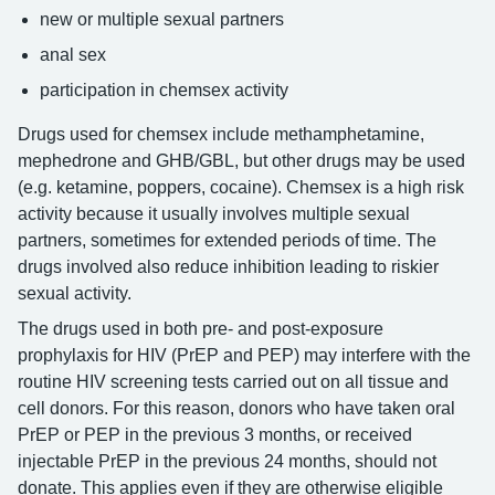
new or multiple sexual partners
anal sex
participation in chemsex activity
Drugs used for chemsex include methamphetamine,
mephedrone and GHB/GBL, but other drugs may be used
(e.g. ketamine, poppers, cocaine). Chemsex is a high risk
activity because it usually involves multiple sexual
partners, sometimes for extended periods of time. The
drugs involved also reduce inhibition leading to riskier
sexual activity.
The drugs used in both pre- and post-exposure
prophylaxis for HIV (PrEP and PEP) may interfere with the
routine HIV screening tests carried out on all tissue and
cell donors. For this reason, donors who have taken oral
PrEP or PEP in the previous 3 months, or received
injectable PrEP in the previous 24 months, should not
donate. This applies even if they are otherwise eligible