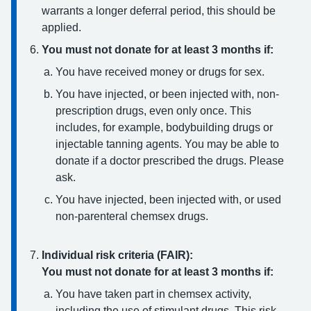
warrants a longer deferral period, this should be
applied.
You must not donate for at least 3 months if:
You have received money or drugs for sex.
You have injected, or been injected with, non-
prescription drugs, even only once. This
includes, for example, bodybuilding drugs or
injectable tanning agents. You may be able to
donate if a doctor prescribed the drugs. Please
ask.
You have injected, been injected with, or used
non-parenteral chemsex drugs.
Individual risk criteria (FAIR):
You must not donate for at least 3 months if:
You have taken part in chemsex activity,
including the use of stimulant drugs. This risk