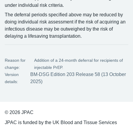
under individual risk criteria.
The deferral periods specified above may be reduced by
doing individual risk assessment if the risk of acquiring an
infectious disease may be outweighed by the risk of
delaying a lifesaving transplantation.
Reason for
Addition of a 24-month deferral for recipients of
change:
injectable PrEP.
BM-DSG Edition 203 Release 58 (13 October
Version
2025)
details:
© 2026 JPAC
JPAC is funded by the UK Blood and Tissue Services