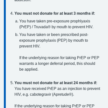
You must not donate for at least 3 months if:
You have taken pre-exposure prophlyaxis
(PrEP) / Truvada® by mouth to prevent HIV.
You have taken or been prescribed post-
exposure prophylaxis (PEP) by mouth to
prevent HIV.
If the underlying reason for taking PrEP or PEP
warrants a longer deferral period, this should
be applied.
You must not donate for at least 24 months if:
You have received PrEP as an injection to prevent
HIV, e.g. cabotegravir (Apretude®).
If the underlying reason for taking PrEP or PEP