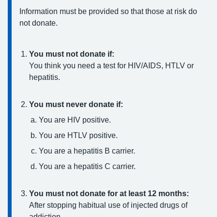
Information must be provided so that those at risk do
not donate.
You must not donate if:
You think you need a test for HIV/AIDS, HTLV or
hepatitis.
You must never donate if:
You are HIV positive.
You are HTLV positive.
You are a hepatitis B carrier.
You are a hepatitis C carrier.
You must not donate for at least 12 months:
After stopping habitual use of injected drugs of
addiction.