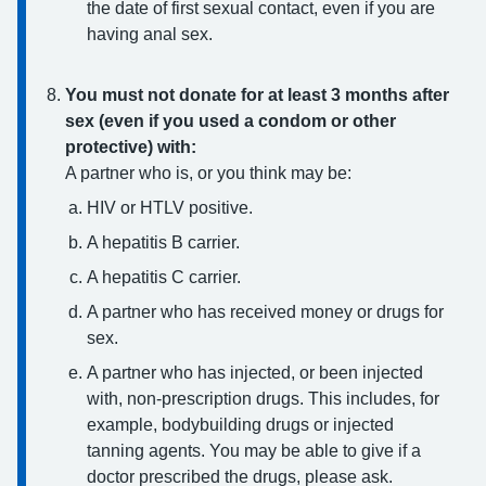
the date of first sexual contact, even if you are
having anal sex.
You must not donate for at least 3 months after
sex (even if you used a condom or other
protective) with:
A partner who is, or you think may be:
HIV or HTLV positive.
A hepatitis B carrier.
A hepatitis C carrier.
A partner who has received money or drugs for
sex.
A partner who has injected, or been injected
with, non-prescription drugs. This includes, for
example, bodybuilding drugs or injected
tanning agents. You may be able to give if a
doctor prescribed the drugs, please ask.