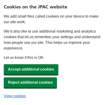
Cookies on the JPAC website
We add small files called cookies on your device to make
our site work.
We’d also like to use additional marketing and analytics
cookies that let us remember your settings and understand
how people use our site. This helps us improve your
experience.
Let us know if this is OK.
Accept additional cookies
Reject additional cookies
View cookies