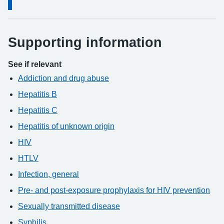
Supporting information
See if relevant
Addiction and drug abuse
Hepatitis B
Hepatitis C
Hepatitis of unknown origin
HIV
HTLV
Infection, general
Pre- and post-exposure prophylaxis for HIV prevention
Sexually transmitted disease
Syphilis