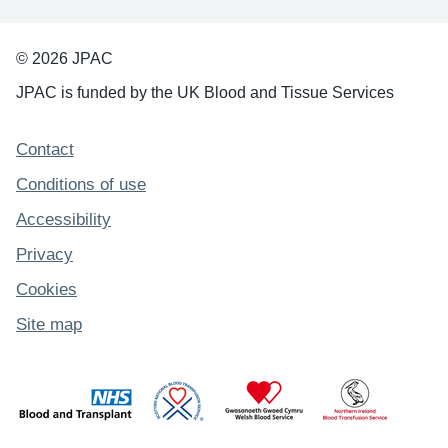
© 2026 JPAC
JPAC is funded by the UK Blood and Tissue Services
Support links
Contact
Conditions of use
Accessibility
Privacy
Cookies
Site map