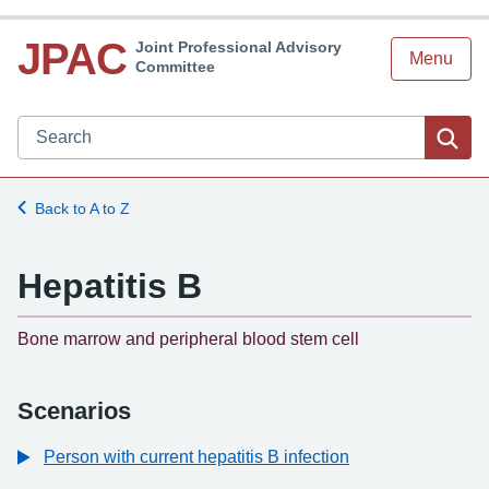
JPAC
Joint Professional Advisory
Menu
Committee
Search JPAC website
Sea
Back to A to Z
Hepatitis B
-
Bone marrow and peripheral blood stem cell
Scenarios
Person with current hepatitis B infection