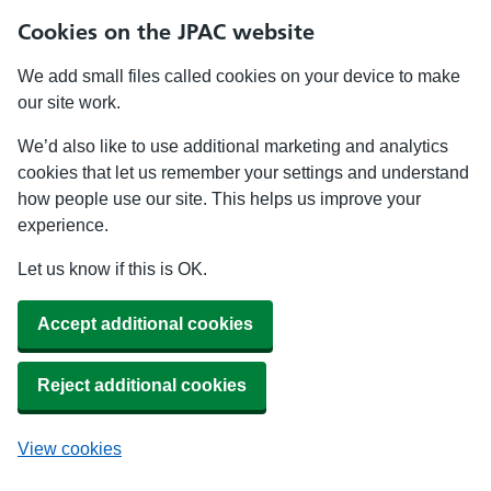
Cookies on the JPAC website
We add small files called cookies on your device to make
our site work.
We’d also like to use additional marketing and analytics
cookies that let us remember your settings and understand
how people use our site. This helps us improve your
experience.
Let us know if this is OK.
Accept additional cookies
Reject additional cookies
View cookies