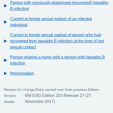
Person with previously diagnosed (recovered) hepatitis
B infection
Current or former sexual partner of an infected
individual
Current or former sexual partner of person who had
recovered from hepatitis B infection at the time of last
sexual contact
Person sharing a home with a person with hepatitis B
infection
Immunisation
Reason for change:
Entry carried over from previous Edition.
BM-DSG Edition 203 Release 27 (27
Version
November 2017)
details: