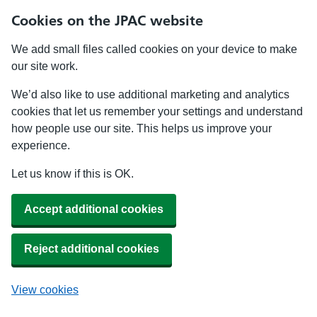
Cookies on the JPAC website
We add small files called cookies on your device to make
our site work.
We’d also like to use additional marketing and analytics
cookies that let us remember your settings and understand
how people use our site. This helps us improve your
experience.
Let us know if this is OK.
Accept additional cookies
Reject additional cookies
View cookies