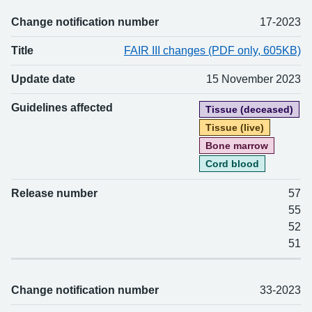
Change notification number
17-2023
Title
FAIR III changes (PDF only, 605KB)
Update date
15 November 2023
Guidelines affected
Tissue (deceased)
Tissue (live)
Bone marrow
Cord blood
Release number
57
55
52
51
Change notification number
33-2023