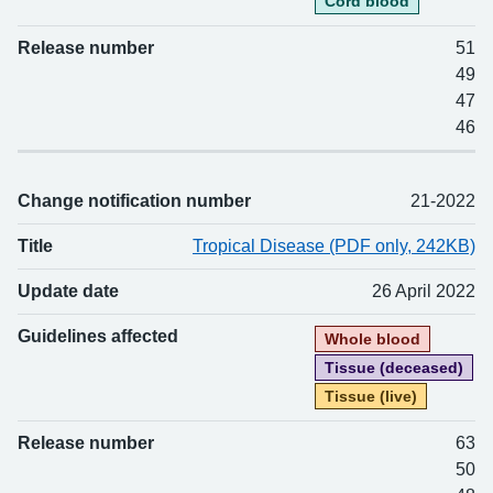
Cord blood
Release number
51
49
47
46
Change notification number
21-2022
Title
Tropical Disease (PDF only, 242KB)
Update date
26 April 2022
Guidelines affected
Whole blood
Tissue (deceased)
Tissue (live)
Release number
63
50