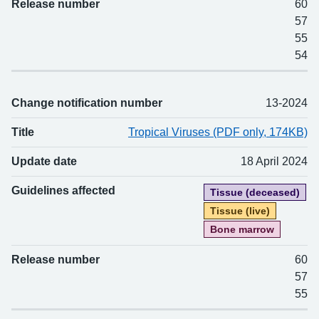
Release number
60
57
55
54
Change notification number
13-2024
Title
Tropical Viruses (PDF only, 174KB)
Update date
18 April 2024
Guidelines affected
Tissue (deceased)
Tissue (live)
Bone marrow
Release number
60
57
55