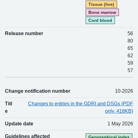
Tissue (live)
Bone marrow
Cord blood
Release number
56
80
65
62
59
57
Change notification number
10-2026
Titl
Changes to entries in the GDRI and DSGs (PDF
e
only, 418KB)
Update date
1 May 2026
Guidelines affected
Geographical index