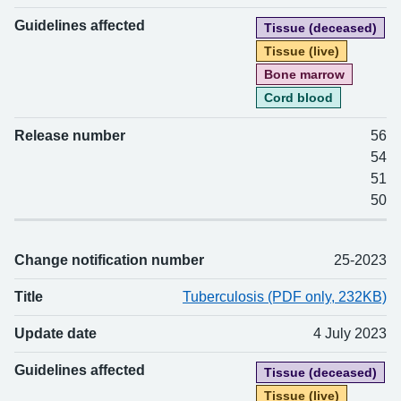
Guidelines affected
Tissue (deceased)
Tissue (live)
Bone marrow
Cord blood
Release number
56
54
51
50
Change notification number
25-2023
Title
Tuberculosis (PDF only, 232KB)
Update date
4 July 2023
Guidelines affected
Tissue (deceased)
Tissue (live)