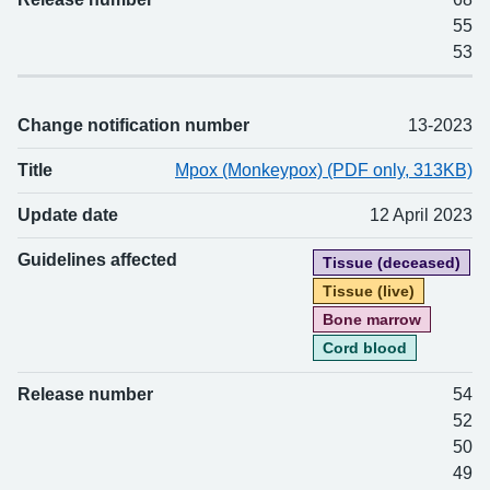
55
53
Change notification number
13-2023
Title
Mpox (Monkeypox) (PDF only, 313KB)
Update date
12 April 2023
Guidelines affected
Tissue (deceased)
Tissue (live)
Bone marrow
Cord blood
Release number
54
52
50
49