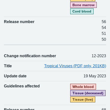
Bone marrow
Cord blood
Release number
56
54
51
50
Change notification number
12-2023
Title
Tropical Viruses (PDF only, 201KB)
Update date
19 May 2023
Guidelines affected
Whole blood
Tissue (deceased)
Tissue (live)
Release number
68