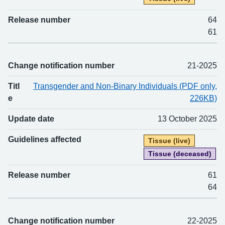
Release number
64
61
Change notification number
21-2025
Titl
Transgender and Non-Binary Individuals (PDF only,
e
226KB)
Update date
13 October 2025
Guidelines affected
Tissue (live)
Tissue (deceased)
Release number
61
64
Change notification number
22-2025