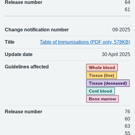
Release number
64
61
Change notification number
09-2025
Title
Table of Immunisations (PDF only, 578KB)
Update date
30 April 2025
Guidelines affected
Whole blood
Tissue (live)
Tissue (deceased)
Cord blood
Bone marrow
Release number
76
60
63
55