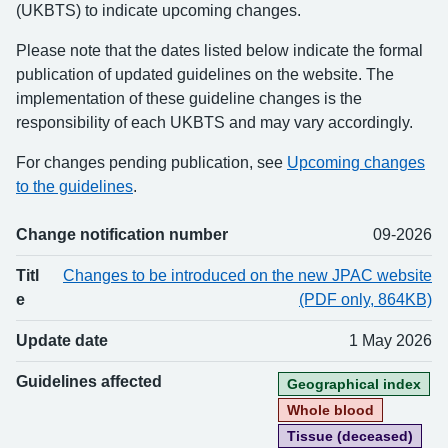
(UKBTS) to indicate upcoming changes.
Please note that the dates listed below indicate the formal
publication of updated guidelines on the website. The
implementation of these guideline changes is the
responsibility of each UKBTS and may vary accordingly.
For changes pending publication, see
Upcoming changes
to the guidelines
.
Change notification number
09-2026
Change number
Title
Updated
Guidelines affected
Titl
Changes to be introduced on the new JPAC website
e
(PDF only, 864KB)
Update date
1 May 2026
Guidelines affected
Geographical index
Whole blood
Tissue (deceased)