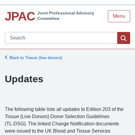
JPAC
Joint Professional Advisory
Menu
Committee
Search JPAC website
Sea
Back to Tissue (live donors)
Updates
The following table lists all updates to Edition 203 of the
Tissue (Live Donors) Donor Selection Guidelines
(TL‑DSG). The linked Change Notification documents
were issued to the UK Blood and Tissue Services