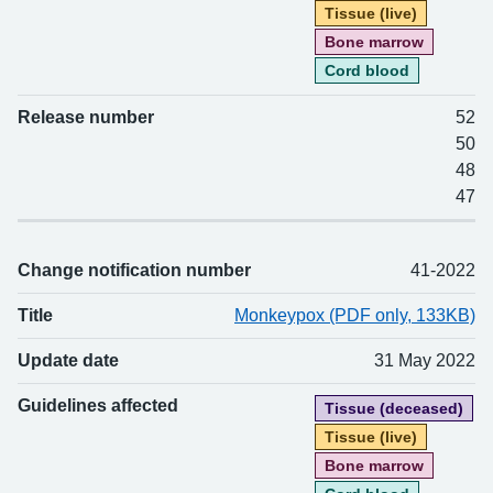
Tissue (live)
Bone marrow
Cord blood
Release number
52
50
48
47
Change notification number
41-2022
Title
Monkeypox (PDF only, 133KB)
Update date
31 May 2022
Guidelines affected
Tissue (deceased)
Tissue (live)
Bone marrow