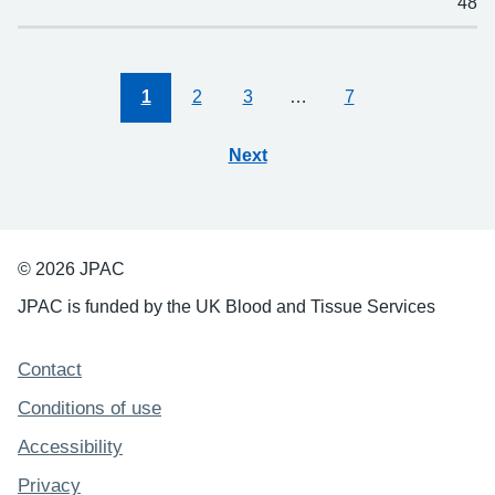
48
1
2
3
…
7
Next
© 2026 JPAC
JPAC is funded by the UK Blood and Tissue Services
Support links
Contact
Conditions of use
Accessibility
Privacy