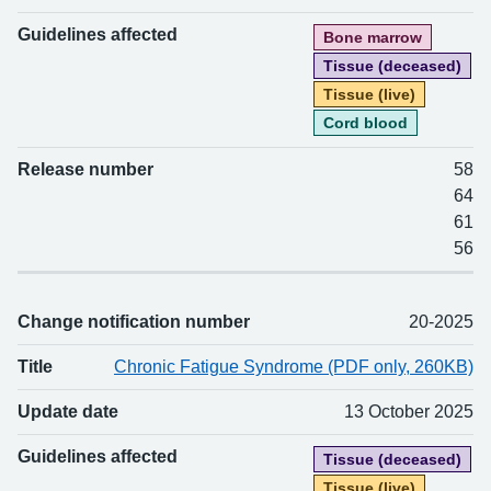
Guidelines affected
Bone marrow
Tissue (deceased)
Tissue (live)
Cord blood
Release number
58
64
61
56
Change notification number
20-2025
Title
Chronic Fatigue Syndrome (PDF only, 260KB)
Update date
13 October 2025
Guidelines affected
Tissue (deceased)
Tissue (live)