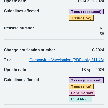
Update date
13 August 2024
Guidelines affected
Tissue (deceased)
Tissue (live)
Release number
61
58
Change notification number
10-2024
Title
Coronavirus Vaccination (PDF only, 311KB)
Update date
18 April 2024
Guidelines affected
Tissue (deceased)
Tissue (live)
Bone marrow
Cord blood