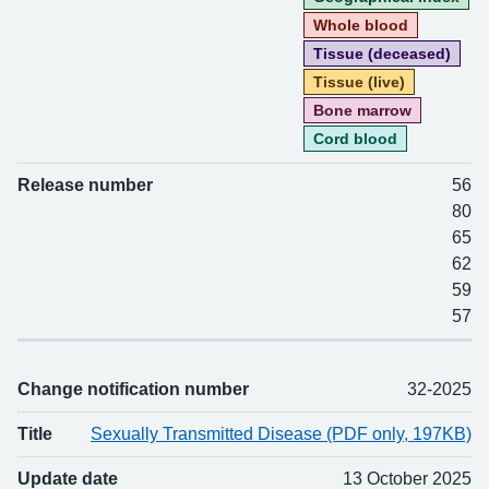
Whole blood
Tissue (deceased)
Tissue (live)
Bone marrow
Cord blood
Release number
56
80
65
62
59
57
Change notification number
32-2025
Title
Sexually Transmitted Disease (PDF only, 197KB)
Update date
13 October 2025