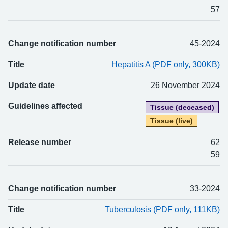
57
Change notification number
45-2024
Title
Hepatitis A (PDF only, 300KB)
Update date
26 November 2024
Guidelines affected
Tissue (deceased)
Tissue (live)
Release number
62
59
Change notification number
33-2024
Title
Tuberculosis (PDF only, 111KB)