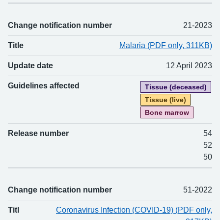
Change notification number
21-2023
Title
Malaria (PDF only, 311KB)
Update date
12 April 2023
Guidelines affected
Tissue (deceased)
Tissue (live)
Bone marrow
Release number
54
52
50
Change notification number
51-2022
Titl
Coronavirus Infection (COVID-19) (PDF only,