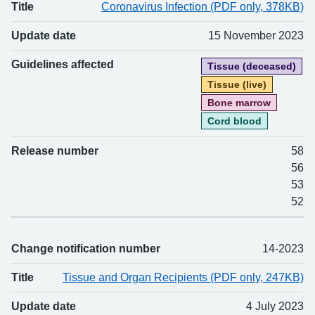
Title
Coronavirus Infection (PDF only, 378KB)
Update date
15 November 2023
Guidelines affected
Tissue (deceased)
Tissue (live)
Bone marrow
Cord blood
Release number
58
56
53
52
Change notification number
14-2023
Title
Tissue and Organ Recipients (PDF only, 247KB)
Update date
4 July 2023