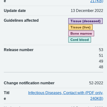
e
217KB)
Update date
13 December 2022
Guidelines affected
Tissue (deceased)
Tissue (live)
Bone marrow
Cord blood
Release number
53
51
49
48
Change notification number
52-2022
Titl
Infectious Diseases, Contact with (PDF only,
e
240KB)