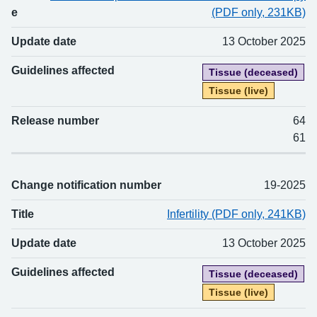
e
(PDF only, 231KB)
Update date
13 October 2025
Guidelines affected
Tissue (deceased)
Tissue (live)
Release number
64
61
Change notification number
19-2025
Title
Infertility (PDF only, 241KB)
Update date
13 October 2025
Guidelines affected
Tissue (deceased)
Tissue (live)