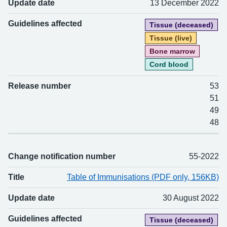
Update date
13 December 2022
Guidelines affected
Tissue (deceased)
Tissue (live)
Bone marrow
Cord blood
Release number
53
51
49
48
Change notification number
55-2022
Title
Table of Immunisations (PDF only, 156KB)
Update date
30 August 2022
Guidelines affected
Tissue (deceased)