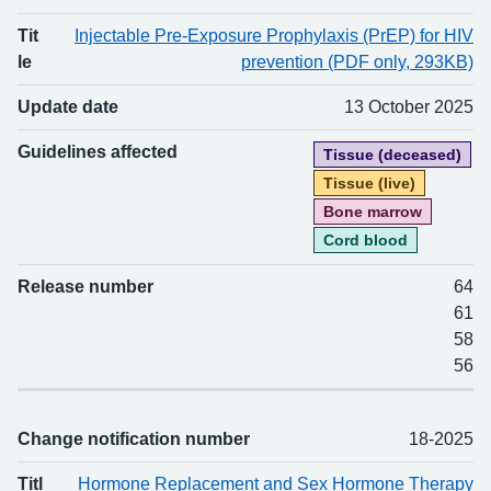
Tit
Injectable Pre-Exposure Prophylaxis (PrEP) for HIV
le
prevention (PDF only, 293KB)
Update date
13 October 2025
Guidelines affected
Tissue (deceased)
Tissue (live)
Bone marrow
Cord blood
Release number
64
61
58
56
Change notification number
18-2025
Titl
Hormone Replacement and Sex Hormone Therapy