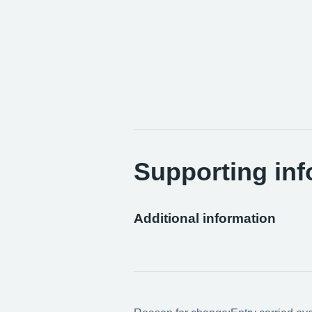
Supporting inf
Additional information