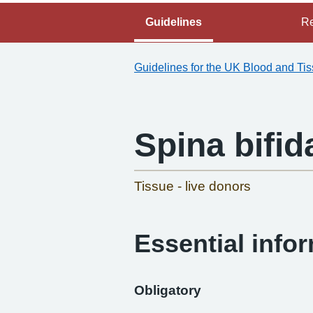
Guidelines
Re
Guidelines for the UK Blood and Ti
Spina bifid
Tissue - live donors
Essential info
Obligatory