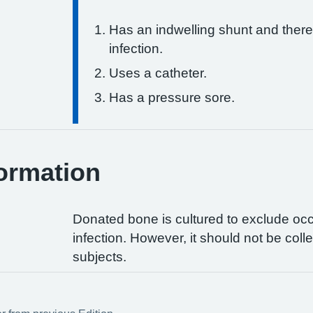
Has an indwelling shunt and there
infection.
Uses a catheter.
Has a pressure sore.
ormation
Donated bone is cultured to exclude occu
infection. However, it should not be col
subjects.