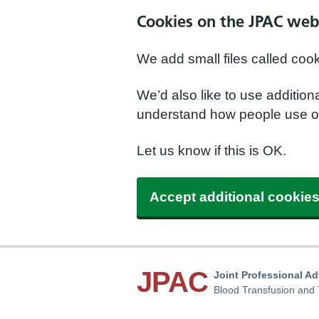
Cookies on the JPAC web
We add small files called coo
We’d also like to use additio
understand how people use ou
Let us know if this is OK.
Accept additional cookie
JPAC
Joint Professional A
Blood Transfusion and 