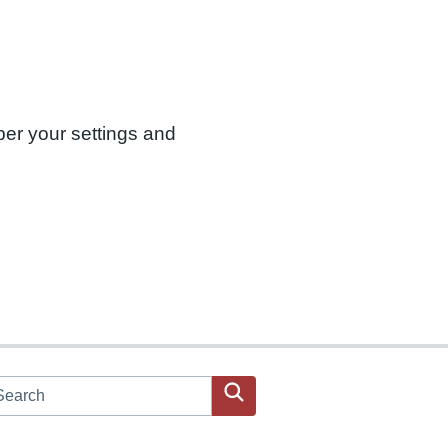
ber your settings and
arch JPAC website
Search