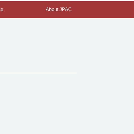
ce
About JPAC