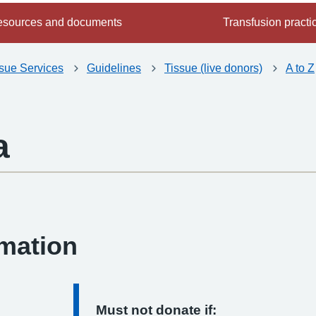
sources and documents
Transfusion practi
ssue Services
Guidelines
Tissue (live donors)
A to Z
a
-
rmation
Must not donate if: