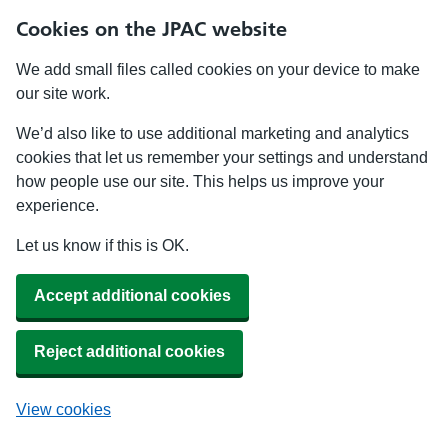
Cookies on the JPAC website
We add small files called cookies on your device to make
our site work.
We’d also like to use additional marketing and analytics
cookies that let us remember your settings and understand
how people use our site. This helps us improve your
experience.
Let us know if this is OK.
Accept additional cookies
Reject additional cookies
View cookies