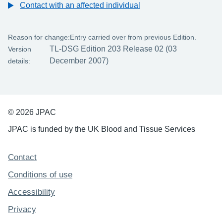
Contact with an affected individual
Reason for change:
Entry carried over from previous Edition.
TL-DSG Edition 203 Release 02 (03
Version
December 2007)
details:
© 2026 JPAC
JPAC is funded by the UK Blood and Tissue Services
Support links
Contact
Conditions of use
Accessibility
Privacy