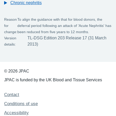
Chronic nephritis
Reason
To align the guidance with that for blood donors, the
for
deferral period following an attack of 'Acute Nephritis' has
change:
been reduced from five years to 12 months.
TL-DSG Edition 203 Release 17 (31 March
Version
2013)
details:
© 2026 JPAC
JPAC is funded by the UK Blood and Tissue Services
Support links
Contact
Conditions of use
Accessibility