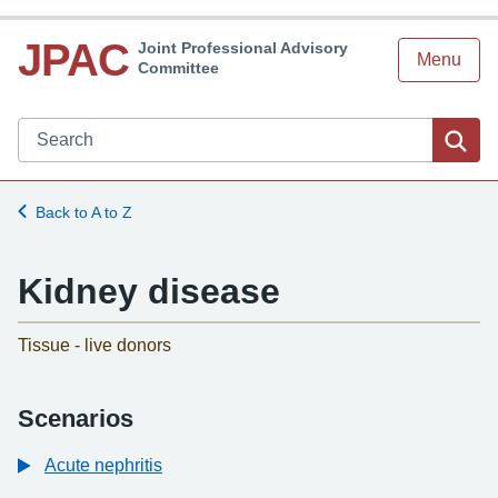
JPAC
Joint Professional Advisory
Menu
Committee
Search JPAC website
Sea
Back to A to Z
Kidney disease
-
Tissue - live donors
Scenarios
Acute nephritis