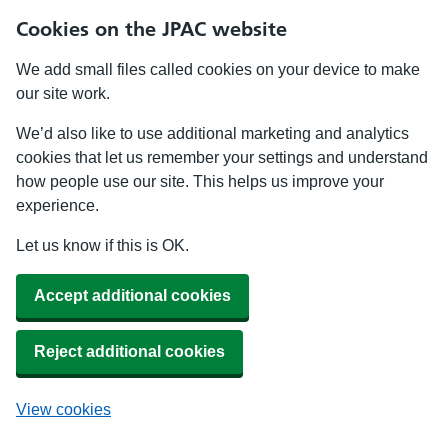
Cookies on the JPAC website
We add small files called cookies on your device to make
our site work.
We’d also like to use additional marketing and analytics
cookies that let us remember your settings and understand
how people use our site. This helps us improve your
experience.
Let us know if this is OK.
Accept additional cookies
Reject additional cookies
View cookies