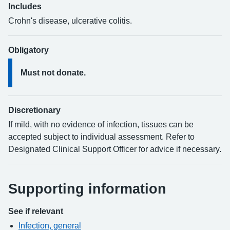
Includes
Crohn's disease, ulcerative colitis.
Obligatory
Must not donate.
Discretionary
If mild, with no evidence of infection, tissues can be
accepted subject to individual assessment. Refer to
Designated Clinical Support Officer for advice if necessary.
Supporting information
See if relevant
Infection, general