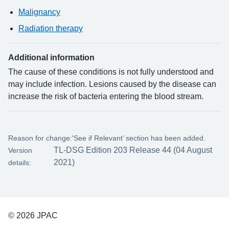
Malignancy
Radiation therapy
Additional information
The cause of these conditions is not fully understood and
may include infection. Lesions caused by the disease can
increase the risk of bacteria entering the blood stream.
Reason for change:
'See if Relevant’ section has been added.
TL-DSG Edition 203 Release 44 (04 August
Version
2021)
details:
© 2026 JPAC