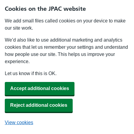
Cookies on the JPAC website
We add small files called cookies on your device to make
our site work.
We’d also like to use additional marketing and analytics
cookies that let us remember your settings and understand
how people use our site. This helps us improve your
experience.
Let us know if this is OK.
Accept additional cookies
Reject additional cookies
View cookies