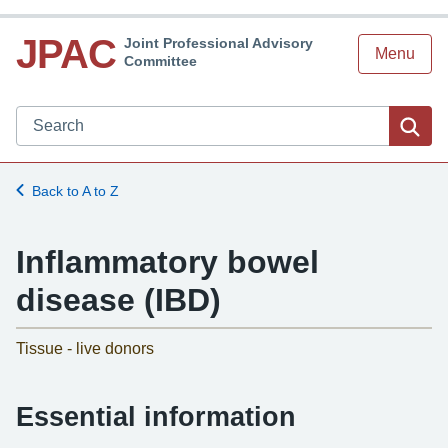
JPAC
Joint Professional Advisory
Menu
Committee
Search JPAC website
Sea
Back to A to Z
Inflammatory bowel
disease (IBD)
-
Tissue - live donors
Essential information