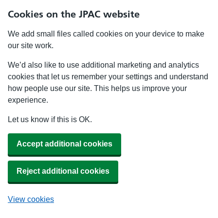
Cookies on the JPAC website
We add small files called cookies on your device to make
our site work.
We’d also like to use additional marketing and analytics
cookies that let us remember your settings and understand
how people use our site. This helps us improve your
experience.
Let us know if this is OK.
Accept additional cookies
Reject additional cookies
View cookies