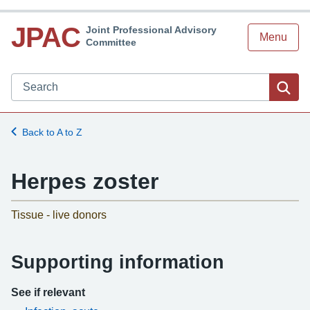
JPAC
Joint Professional Advisory
Menu
Committee
Search JPAC website
Sea
Back to A to Z
Herpes zoster
-
Tissue - live donors
Supporting information
See if relevant