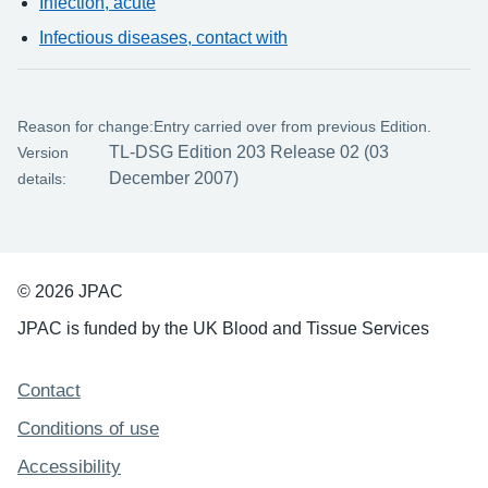
Infection, acute
Infectious diseases, contact with
Reason for change:
Entry carried over from previous Edition.
TL-DSG Edition 203 Release 02 (03
Version
December 2007)
details:
© 2026 JPAC
JPAC is funded by the UK Blood and Tissue Services
Support links
Contact
Conditions of use
Accessibility