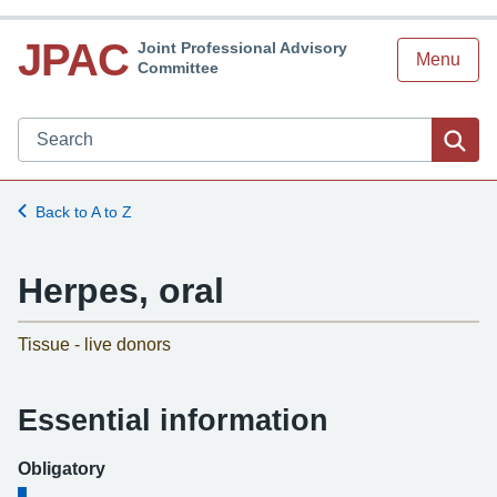
JPAC
Joint Professional Advisory
Menu
Committee
Search JPAC website
Sea
Back to A to Z
Herpes, oral
-
Tissue - live donors
Essential information
Obligatory