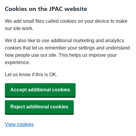
Cookies on the JPAC website
We add small files called cookies on your device to make
our site work.
We’d also like to use additional marketing and analytics
cookies that let us remember your settings and understand
how people use our site. This helps us improve your
experience.
Let us know if this is OK.
Accept additional cookies
Reject additional cookies
View cookies