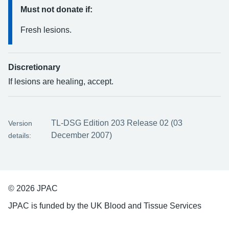
Must not donate if:
Fresh lesions.
Discretionary
If lesions are healing, accept.
TL-DSG Edition 203 Release 02 (03
Version
December 2007)
details:
© 2026 JPAC
JPAC is funded by the UK Blood and Tissue Services