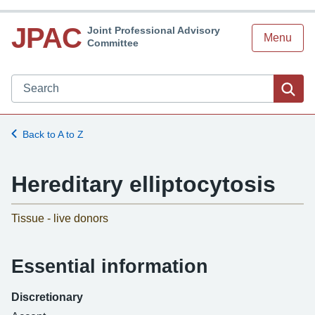
JPAC
Joint Professional Advisory
Menu
Committee
Search JPAC website
Sea
Back to A to Z
Hereditary elliptocytosis
-
Tissue - live donors
Essential information
Discretionary