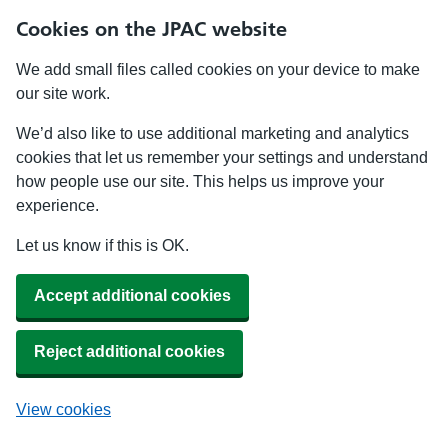
Cookies on the JPAC website
We add small files called cookies on your device to make
our site work.
We’d also like to use additional marketing and analytics
cookies that let us remember your settings and understand
how people use our site. This helps us improve your
experience.
Let us know if this is OK.
Accept additional cookies
Reject additional cookies
View cookies