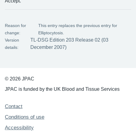
Accept.
Reason for
This entry replaces the previous entry for
change:
Elliptocytosis.
TL-DSG Edition 203 Release 02 (03
Version
December 2007)
details:
© 2026 JPAC
JPAC is funded by the UK Blood and Tissue Services
Support links
Contact
Conditions of use
Accessibility