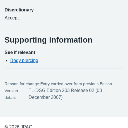
Discretionary
Accept.
Supporting information
See if relevant
Body piercing
Reason for change:
Entry carried over from previous Edition.
TL-DSG Edition 203 Release 02 (03
Version
December 2007)
details:
© 2026 JPAC