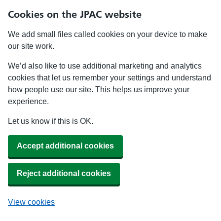
Cookies on the JPAC website
We add small files called cookies on your device to make
our site work.
We’d also like to use additional marketing and analytics
cookies that let us remember your settings and understand
how people use our site. This helps us improve your
experience.
Let us know if this is OK.
Accept additional cookies
Reject additional cookies
View cookies