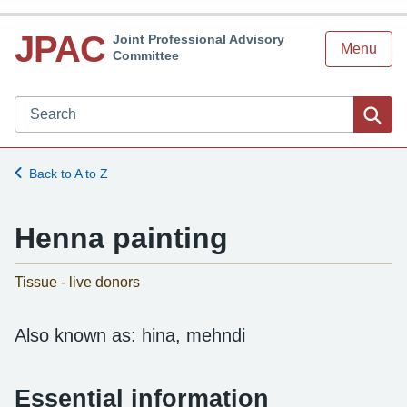
JPAC
Joint Professional Advisory
Menu
Committee
Search JPAC website
Sea
Back to A to Z
Henna painting
-
Tissue - live donors
Also known as: hina, mehndi
Essential information