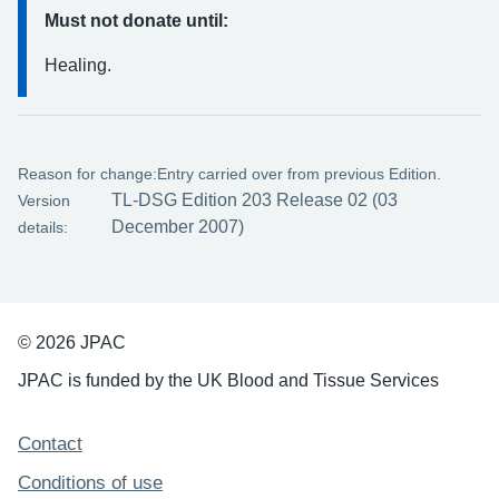
Must not donate until:
Healing.
Reason for change:
Entry carried over from previous Edition.
TL-DSG Edition 203 Release 02 (03
Version
December 2007)
details:
© 2026 JPAC
JPAC is funded by the UK Blood and Tissue Services
Support links
Contact
Conditions of use