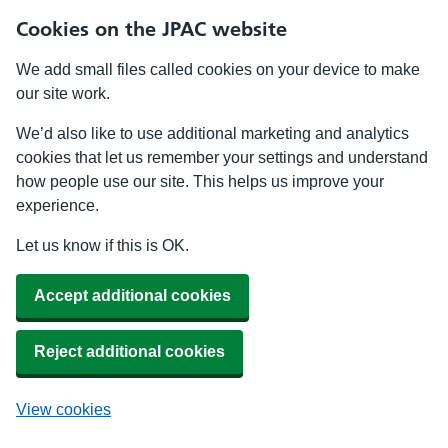
Cookies on the JPAC website
We add small files called cookies on your device to make
our site work.
We’d also like to use additional marketing and analytics
cookies that let us remember your settings and understand
how people use our site. This helps us improve your
experience.
Let us know if this is OK.
Accept additional cookies
Reject additional cookies
View cookies