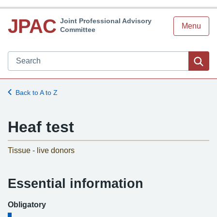
JPAC
Joint Professional Advisory
Menu
Committee
Search JPAC website
Sea
Back to A to Z
Heaf test
-
Tissue - live donors
Essential information
Obligatory