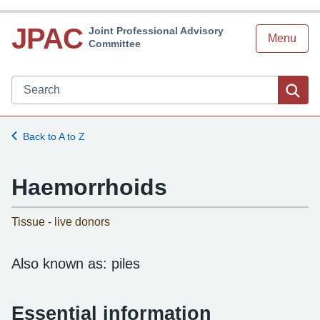
JPAC
Joint Professional Advisory
Menu
Committee
Search JPAC website
Sea
Back to A to Z
Haemorrhoids
-
Tissue - live donors
Also known as: piles
Essential information