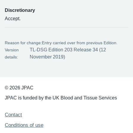
Discretionary
Accept.
Reason for change:
Entry carried over from previous Edition.
TL-DSG Edition 203 Release 34 (12
Version
November 2019)
details:
© 2026 JPAC
JPAC is funded by the UK Blood and Tissue Services
Support links
Contact
Conditions of use