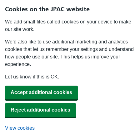
Cookies on the JPAC website
We add small files called cookies on your device to make
our site work.
We’d also like to use additional marketing and analytics
cookies that let us remember your settings and understand
how people use our site. This helps us improve your
experience.
Let us know if this is OK.
Accept additional cookies
Reject additional cookies
View cookies