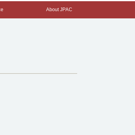
ce
About JPAC