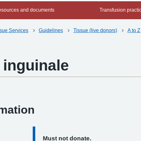
sources and documents
Transfusion practi
ssue Services
Guidelines
Tissue (live donors)
A to Z
inguinale
-
rmation
Must not donate.