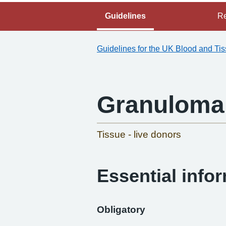
Guidelines
Re
Guidelines for the UK Blood and Ti
Granuloma 
Tissue - live donors
Essential info
Obligatory