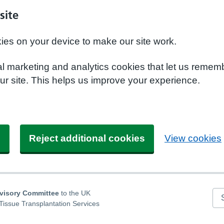
site
kies on your device to make our site work.
nal marketing and analytics cookies that let us remem
r site. This helps us improve your experience.
s
Reject additional cookies
View cookies
dvisory Committee
to the UK
Se
Tissue Transplantation Services