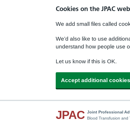
Cookies on the JPAC web
We add small files called coo
We’d also like to use additio
understand how people use ou
Let us know if this is OK.
Accept additional cookie
JPAC
Joint Professional A
Blood Transfusion and 