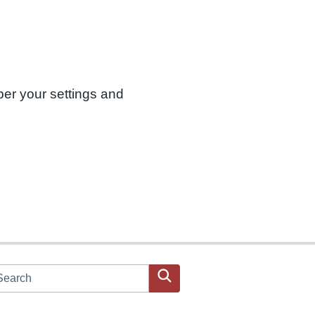
ber your settings and
arch JPAC website
Search