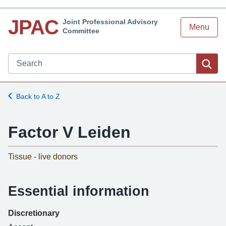
JPAC
Joint Professional Advisory
Menu
Committee
Search JPAC website
Sea
Back to A to Z
Factor V Leiden
-
Tissue - live donors
Essential information
Discretionary