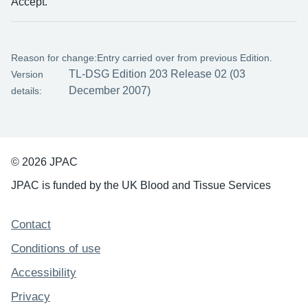
Accept.
Reason for change:
Entry carried over from previous Edition.
TL-DSG Edition 203 Release 02 (03
Version
December 2007)
details:
© 2026 JPAC
JPAC is funded by the UK Blood and Tissue Services
Support links
Contact
Conditions of use
Accessibility
Privacy