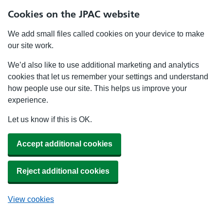
Cookies on the JPAC website
We add small files called cookies on your device to make
our site work.
We’d also like to use additional marketing and analytics
cookies that let us remember your settings and understand
how people use our site. This helps us improve your
experience.
Let us know if this is OK.
Accept additional cookies
Reject additional cookies
View cookies