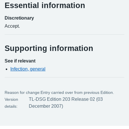
Essential information
Discretionary
Accept.
Supporting information
See if relevant
Infection, general
Reason for change:
Entry carried over from previous Edition.
TL-DSG Edition 203 Release 02 (03
Version
December 2007)
details: