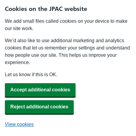
Cookies on the JPAC website
We add small files called cookies on your device to make
our site work.
We’d also like to use additional marketing and analytics
cookies that let us remember your settings and understand
how people use our site. This helps us improve your
experience.
Let us know if this is OK.
Accept additional cookies
Reject additional cookies
View cookies