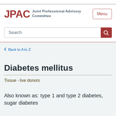
JPAC
Joint Professional Advisory
Menu
Committee
Search JPAC website
Sea
Back to A to Z
Diabetes mellitus
-
Tissue - live donors
Also known as: type 1 and type 2 diabetes,
sugar diabetes