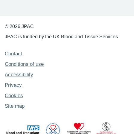
© 2026 JPAC
JPAC is funded by the UK Blood and Tissue Services
Support links
Contact
Conditions of use
Accessibility
Privacy
Cookies
Site map