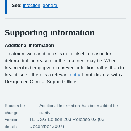
See:
Infection, general
Supporting information
Additional information
Treatment with antibiotics is not of itself a reason for
deferral but the reason for the treatment may be. When
treatment is being given to prevent infection, rather than to
treat it, see if there is a relevant
entry
. If not, discuss with a
Designated Clinical Support Officer.
Reason for
Additional Information' has been added for
change:
clarity.
TL-DSG Edition 203 Release 02 (03
Version
December 2007)
details: