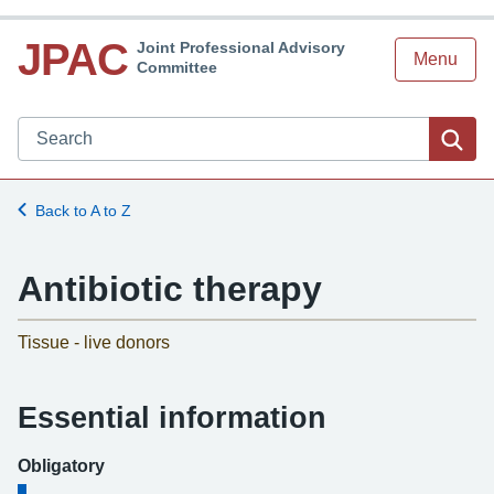
JPAC
Joint Professional Advisory
Menu
Committee
Search JPAC website
Sea
Back to A to Z
Antibiotic therapy
-
Tissue - live donors
Essential information
Obligatory