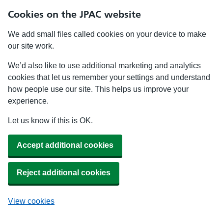
Cookies on the JPAC website
We add small files called cookies on your device to make
our site work.
We’d also like to use additional marketing and analytics
cookies that let us remember your settings and understand
how people use our site. This helps us improve your
experience.
Let us know if this is OK.
Accept additional cookies
Reject additional cookies
View cookies