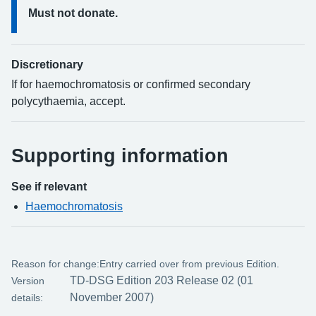
Must not donate.
Discretionary
If for haemochromatosis or confirmed secondary
polycythaemia, accept.
Supporting information
See if relevant
Haemochromatosis
Reason for change:
Entry carried over from previous Edition.
TD-DSG Edition 203 Release 02 (01
Version
November 2007)
details: