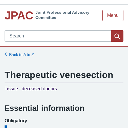
JPAC
Joint Professional Advisory
Menu
Committee
Search JPAC website
Sea
Back to A to Z
Therapeutic venesection
-
Tissue - deceased donors
Essential information
Obligatory