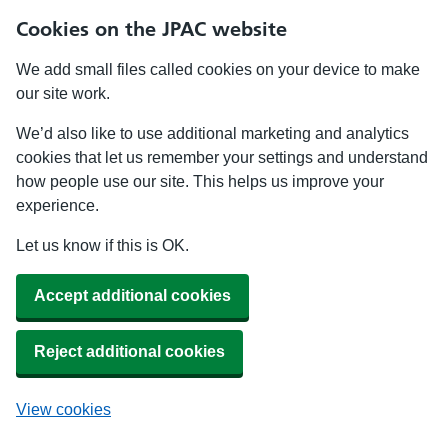
Cookies on the JPAC website
We add small files called cookies on your device to make
our site work.
We’d also like to use additional marketing and analytics
cookies that let us remember your settings and understand
how people use our site. This helps us improve your
experience.
Let us know if this is OK.
Accept additional cookies
Reject additional cookies
View cookies