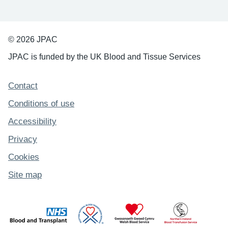
© 2026 JPAC
JPAC is funded by the UK Blood and Tissue Services
Support links
Contact
Conditions of use
Accessibility
Privacy
Cookies
Site map