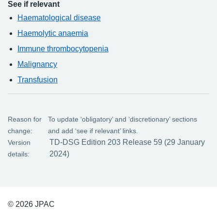
See if relevant
Haematological disease
Haemolytic anaemia
Immune thrombocytopenia
Malignancy
Transfusion
Reason for
To update ‘obligatory’ and ‘discretionary’ sections
change:
and add ‘see if relevant’ links.
TD-DSG Edition 203 Release 59 (29 January
Version
2024)
details:
© 2026 JPAC