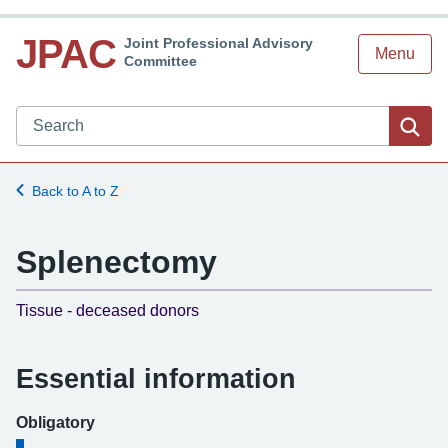
JPAC
Joint Professional Advisory
Menu
Committee
Search JPAC website
Sea
Back to A to Z
Splenectomy
-
Tissue - deceased donors
Essential information
Obligatory