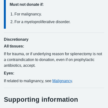
Must not donate if:
For malignancy.
For a myeloproliferative disorder.
Discretionary
All tissues:
If for trauma, or if underlying reason for splenectomy is not
a contraindication to donation, even if on prophylactic
antibiotics, accept.
Eyes:
If related to malignancy, see
Malignancy
.
Supporting information