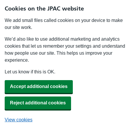
Cookies on the JPAC website
We add small files called cookies on your device to make
our site work.
We’d also like to use additional marketing and analytics
cookies that let us remember your settings and understand
how people use our site. This helps us improve your
experience.
Let us know if this is OK.
Accept additional cookies
Reject additional cookies
View cookies