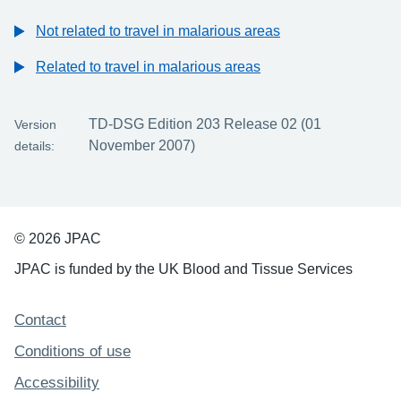
Not related to travel in malarious areas
Related to travel in malarious areas
TD-DSG Edition 203 Release 02 (01
Version
November 2007)
details:
© 2026 JPAC
JPAC is funded by the UK Blood and Tissue Services
Support links
Contact
Conditions of use
Accessibility