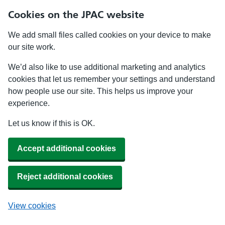
Cookies on the JPAC website
We add small files called cookies on your device to make
our site work.
We’d also like to use additional marketing and analytics
cookies that let us remember your settings and understand
how people use our site. This helps us improve your
experience.
Let us know if this is OK.
Accept additional cookies
Reject additional cookies
View cookies