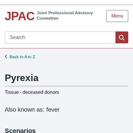
JPAC
Joint Professional Advisory
Menu
Committee
Search JPAC website
Sea
Back to A to Z
Pyrexia
-
Tissue - deceased donors
Also known as: fever
Scenarios