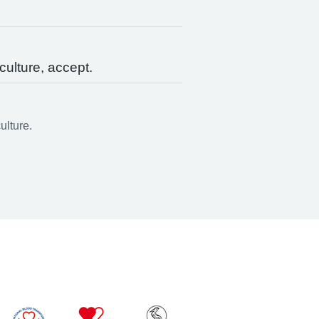
culture, accept.
ulture.