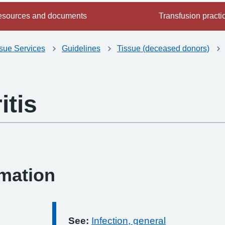
sources and documents
Transfusion practi
ssue Services
Guidelines
Tissue (deceased donors)
itis
-
rmation
See:
Infection, general