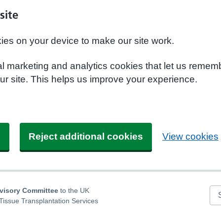
site
kies on your device to make our site work.
nal marketing and analytics cookies that let us remem
r site. This helps us improve your experience.
s
Reject additional cookies
View cookies
dvisory Committee
to the UK
Se
Tissue Transplantation Services