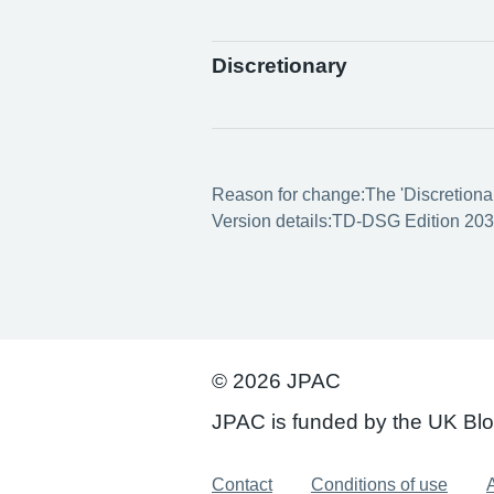
Discretionary
Reason for change:
The 'Discretionar
Version details:
TD-DSG Edition 203
© 2026 JPAC
JPAC is funded by the UK Bl
Support links
Contact
Conditions of use
A