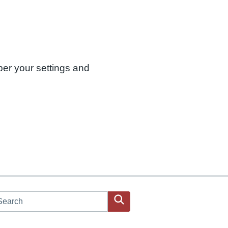
ber your settings and
arch JPAC website
Search