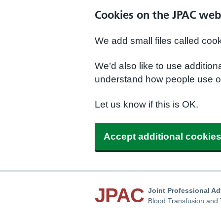
Cookies on the JPAC web
We add small files called coo
We’d also like to use additio
understand how people use ou
Let us know if this is OK.
Accept additional cookie
JPAC
Joint Professional A
Blood Transfusion and 