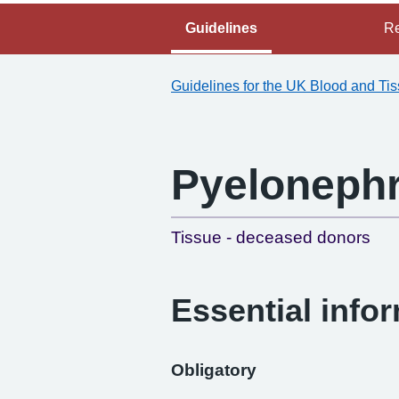
Guidelines
Re
Guidelines for the UK Blood and Ti
Pyelonephr
Tissue - deceased donors
Essential info
Obligatory