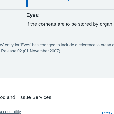
Eyes:
If the corneas are to be stored by organ 
y' entry for 'Eyes' has changed to include a reference to organ c
 Release 02 (01 November 2007)
ood and Tissue Services
ccessibility