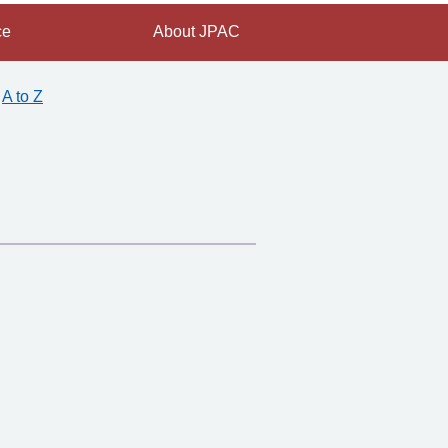
ce
About JPAC
A to Z