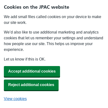
Cookies on the JPAC website
We add small files called cookies on your device to make
our site work.
We’d also like to use additional marketing and analytics
cookies that let us remember your settings and understand
how people use our site. This helps us improve your
experience.
Let us know if this is OK.
Accept additional cookies
Reject additional cookies
View cookies