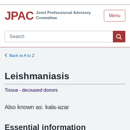
JPAC
Joint Professional Advisory
Menu
Committee
Search JPAC website
Sea
Back to A to Z
Leishmaniasis
-
Tissue - deceased donors
Also known as: kala-azar
Essential information