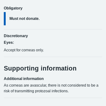
Obligatory
Must not donate.
Discretionary
Eyes:
Accept for corneas only.
Supporting information
Additional information
As corneas are avascular, there is not considered to be a
risk of transmitting protozoal infections.