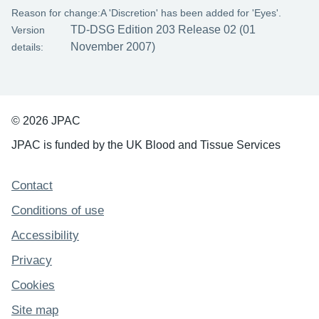
Reason for change:
A 'Discretion' has been added for 'Eyes'.
TD-DSG Edition 203 Release 02 (01
Version
November 2007)
details:
© 2026 JPAC
JPAC is funded by the UK Blood and Tissue Services
Support links
Contact
Conditions of use
Accessibility
Privacy
Cookies
Site map