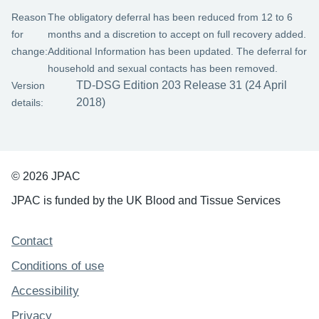
Reason
The obligatory deferral has been reduced from 12 to 6
for
months and a discretion to accept on full recovery added.
change:
Additional Information has been updated. The deferral for
household and sexual contacts has been removed.
TD-DSG Edition 203 Release 31 (24 April
Version
2018)
details:
© 2026 JPAC
JPAC is funded by the UK Blood and Tissue Services
Support links
Contact
Conditions of use
Accessibility
Privacy