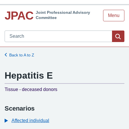
JPAC
Joint Professional Advisory
Menu
Committee
Search JPAC website
Sea
Back to A to Z
Hepatitis E
-
Tissue - deceased donors
Scenarios
Affected individual