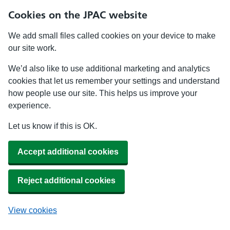
Cookies on the JPAC website
We add small files called cookies on your device to make
our site work.
We’d also like to use additional marketing and analytics
cookies that let us remember your settings and understand
how people use our site. This helps us improve your
experience.
Let us know if this is OK.
Accept additional cookies
Reject additional cookies
View cookies