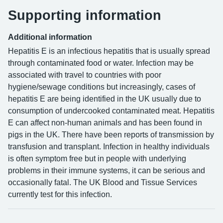
Supporting information
Additional information
Hepatitis E is an infectious hepatitis that is usually spread
through contaminated food or water. Infection may be
associated with travel to countries with poor
hygiene/sewage conditions but increasingly, cases of
hepatitis E are being identified in the UK usually due to
consumption of undercooked contaminated meat. Hepatitis
E can affect non-human animals and has been found in
pigs in the UK. There have been reports of transmission by
transfusion and transplant. Infection in healthy individuals
is often symptom free but in people with underlying
problems in their immune systems, it can be serious and
occasionally fatal. The UK Blood and Tissue Services
currently test for this infection.