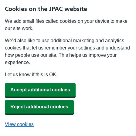
Cookies on the JPAC website
We add small files called cookies on your device to make
our site work.
We’d also like to use additional marketing and analytics
cookies that let us remember your settings and understand
how people use our site. This helps us improve your
experience.
Let us know if this is OK.
Accept additional cookies
Reject additional cookies
View cookies