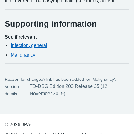
If recovered or had asymptomatic gallstones, accept.
Supporting information
See if relevant
Infection, general
Malignancy
Reason for change:
A link has been added for 'Malignancy'.
TD-DSG Edition 203 Release 35 (12
Version
November 2019)
details:
© 2026 JPAC