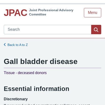
JPAC
Joint Professional Advisory
Menu
Committee
Search JPAC website
Sea
Back to A to Z
Gall bladder disease
-
Tissue - deceased donors
Essential information
Discretionary