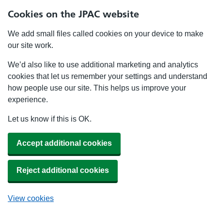
Cookies on the JPAC website
We add small files called cookies on your device to make
our site work.
We’d also like to use additional marketing and analytics
cookies that let us remember your settings and understand
how people use our site. This helps us improve your
experience.
Let us know if this is OK.
Accept additional cookies
Reject additional cookies
View cookies