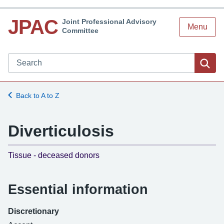
JPAC
Joint Professional Advisory
Menu
Committee
Search JPAC website
Sea
Back to A to Z
Diverticulosis
-
Tissue - deceased donors
Essential information
Discretionary