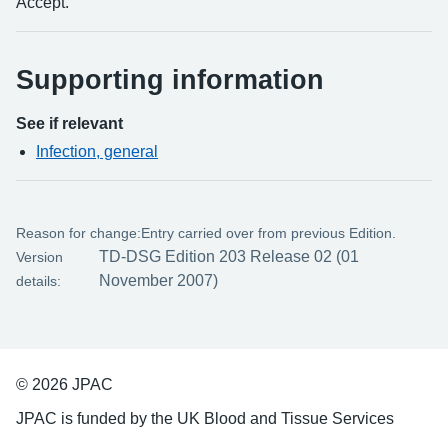
Accept.
Supporting information
See if relevant
Infection, general
Reason for change:
Entry carried over from previous Edition.
TD-DSG Edition 203 Release 02 (01
Version
November 2007)
details:
© 2026 JPAC
JPAC is funded by the UK Blood and Tissue Services