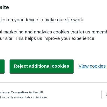
site
kies on your device to make our site work.
nal marketing and analytics cookies that let us remem
r site. This helps us improve your experience.
s
Reject additional cookies
View cookies
dvisory Committee
to the UK
Se
Tissue Transplantation Services