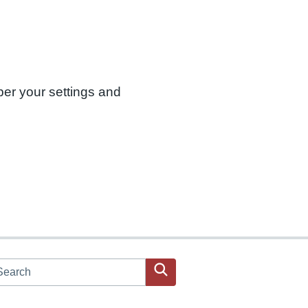
ber your settings and
arch JPAC website
Search