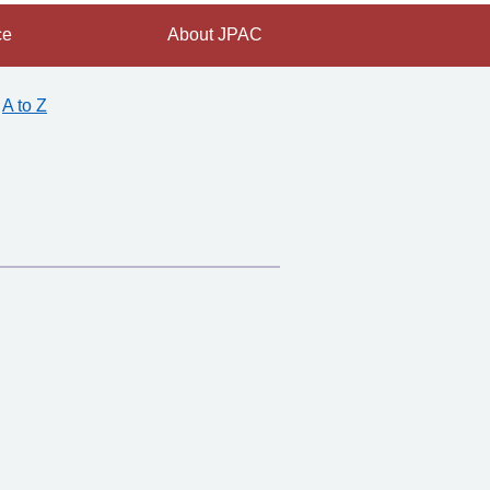
ce
About JPAC
A to Z