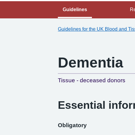
Guidelines
Re
Guidelines for the UK Blood and Ti
Dementia
Tissue - deceased donors
Essential info
Obligatory