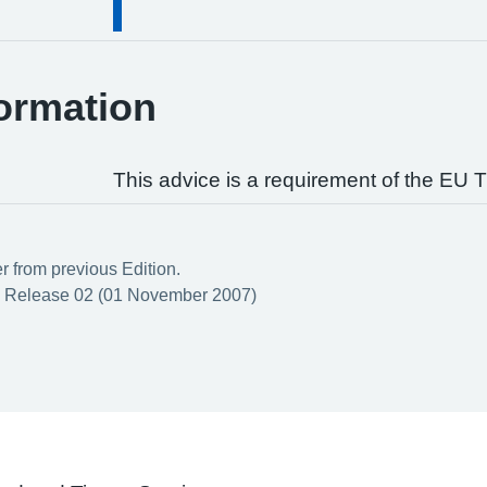
ormation
This advice is a requirement of the EU T
er from previous Edition.
 Release 02 (01 November 2007)