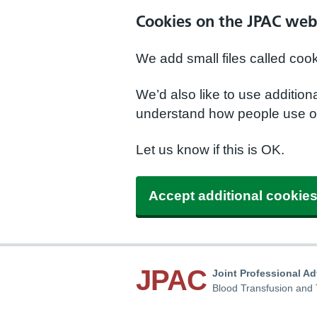
Cookies on the JPAC web
We add small files called coo
We’d also like to use additio
understand how people use ou
Let us know if this is OK.
Accept additional cookie
JPAC
Joint Professional A
Blood Transfusion and 