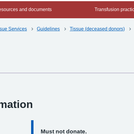
sources and documents
Transfusion practi
ssue Services
Guidelines
Tissue (deceased donors)
-
rmation
Must not donate.