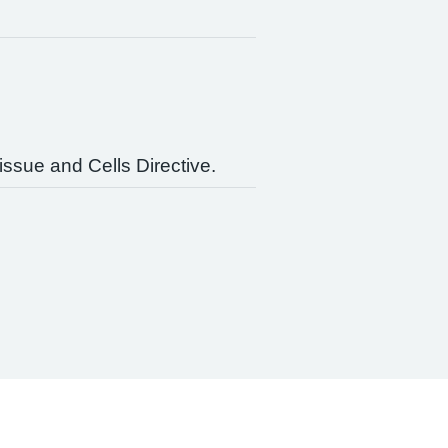
issue and Cells Directive.