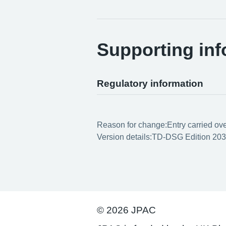
Supporting inf
Regulatory information
Reason for change:
Entry carried ov
Version details:
TD-DSG Edition 203
© 2026 JPAC