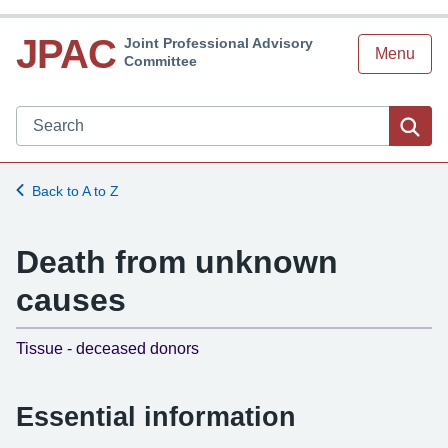
JPAC
Joint Professional Advisory
Menu
Committee
Search JPAC website
Sea
Back to A to Z
Death from unknown
causes
-
Tissue - deceased donors
Essential information