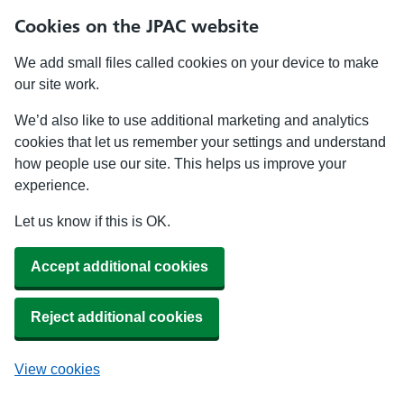
Cookies on the JPAC website
We add small files called cookies on your device to make
our site work.
We’d also like to use additional marketing and analytics
cookies that let us remember your settings and understand
how people use our site. This helps us improve your
experience.
Let us know if this is OK.
Accept additional cookies
Reject additional cookies
View cookies