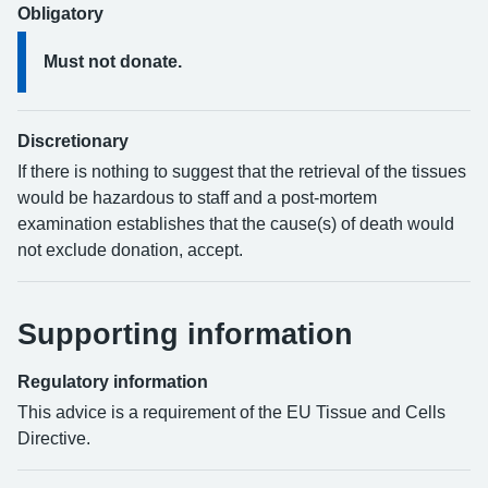
Obligatory
Must not donate.
Discretionary
If there is nothing to suggest that the retrieval of the tissues
would be hazardous to staff and a post-mortem
examination establishes that the cause(s) of death would
not exclude donation, accept.
Supporting information
Regulatory information
This advice is a requirement of the EU Tissue and Cells
Directive.