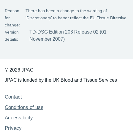
Reason
There has been a change to the wording of
for
'Discretionary' to better reflect the EU Tissue Directive.
change:
TD-DSG Edition 203 Release 02 (01
Version
November 2007)
details:
© 2026 JPAC
JPAC is funded by the UK Blood and Tissue Services
Support links
Contact
Conditions of use
Accessibility
Privacy