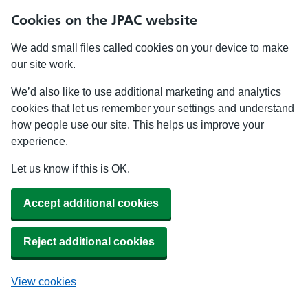
Cookies on the JPAC website
We add small files called cookies on your device to make
our site work.
We’d also like to use additional marketing and analytics
cookies that let us remember your settings and understand
how people use our site. This helps us improve your
experience.
Let us know if this is OK.
Accept additional cookies
Reject additional cookies
View cookies