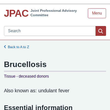
JPAC
Joint Professional Advisory
Menu
Committee
Search JPAC website
Sea
Back to A to Z
Brucellosis
-
Tissue - deceased donors
Also known as: undulant fever
Essential information