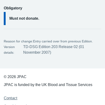
Obligatory
Must not donate.
Reason for change:
Entry carried over from previous Edition.
TD-DSG Edition 203 Release 02 (01
Version
November 2007)
details:
© 2026 JPAC
JPAC is funded by the UK Blood and Tissue Services
Support links
Contact