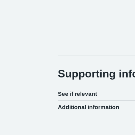
Supporting inf
See if relevant
Additional information