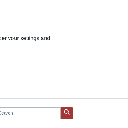
ber your settings and
arch JPAC website
Search