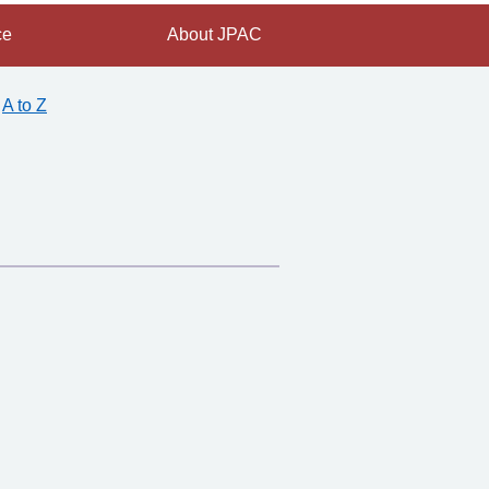
ce
About JPAC
A to Z