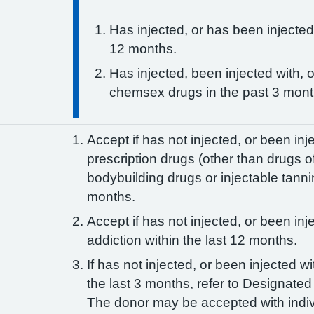
Has injected, or has been injected
12 months.
Has injected, been injected with, 
chemsex drugs in the past 3 mon
Accept if has not injected, or been inj
prescription drugs (other than drugs o
bodybuilding drugs or injectable tanni
months.
Accept if has not injected, or been inj
addiction within the last 12 months.
If has not injected, or been injected wi
the last 3 months, refer to Designated 
The donor may be accepted with indiv