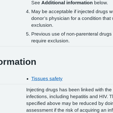
See
Additional information
below.
May be acceptable if injected drugs w
donor’s physician for a condition that
exclusion.
Previous use of non-parenteral drugs
require exclusion.
ormation
Tissues safety
Injecting drugs has been linked with th
infections, including hepatitis and HIV. 
specified above may be reduced by doing
assessment if the risk of acquiring an i