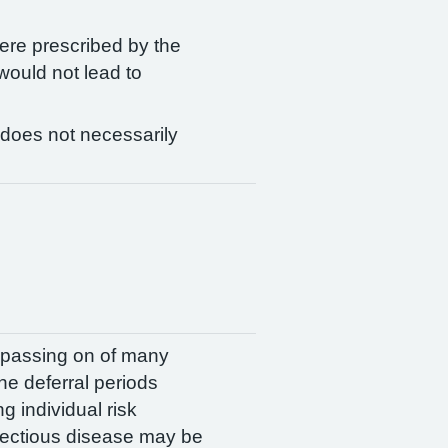
ere prescribed by the
 would not lead to
 does not necessarily
e passing on of many
The deferral periods
 individual risk
nfectious disease may be