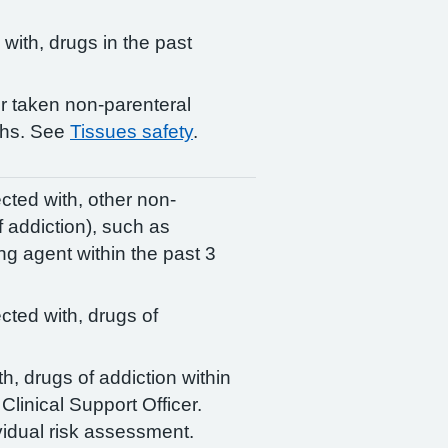
 with, drugs in the past
or taken non-parenteral
ths. See
Tissues safety
.
ected with, other non-
f addiction), such as
ng agent within the past 3
ected with, drugs of
th, drugs of addiction within
Clinical Support Officer.
idual risk assessment.