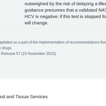
outweighed by the risk of delaying a life
guidance presumes that a validated NAT
HCV is negative; if this test is stopped 
will change.
updated as a part of the implementation of recommendations from 
x drugs.
 Release 57 (15 November 2023)
ood and Tissue Services