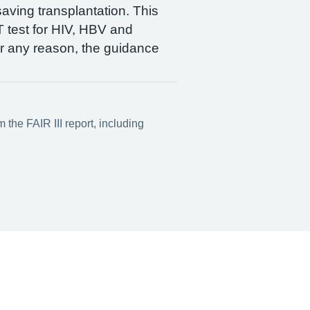
saving transplantation. This
 test for HIV, HBV and
for any reason, the guidance
the FAIR III report, including