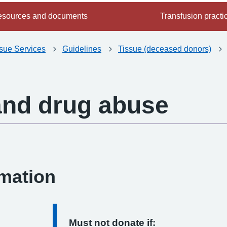
sources and documents
Transfusion practi
ssue Services
Guidelines
Tissue (deceased donors)
and drug abuse
-
rmation
Must not donate if: