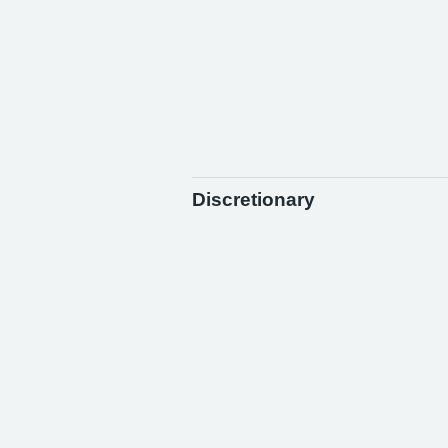
Discretionary