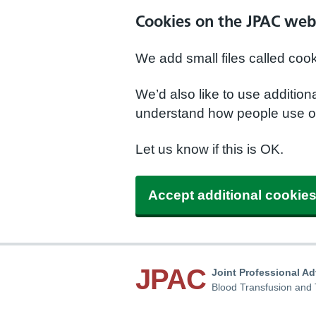
Cookies on the JPAC web
We add small files called coo
We’d also like to use additio
understand how people use ou
Let us know if this is OK.
Accept additional cookie
JPAC
Joint Professional A
Blood Transfusion and 