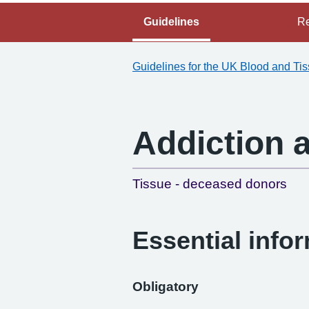
Guidelines
Re
Guidelines for the UK Blood and Ti
Addiction 
Tissue - deceased donors
Essential info
Obligatory