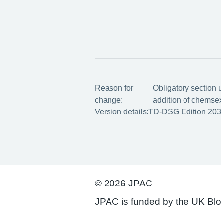
Reason for
Obligatory section 
change:
addition of chemse
Version details:
TD-DSG Edition 203
© 2026 JPAC
JPAC is funded by the UK Bl