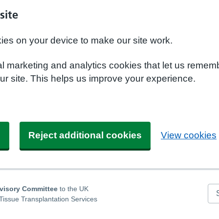
site
kies on your device to make our site work.
nal marketing and analytics cookies that let us remem
r site. This helps us improve your experience.
s
Reject additional cookies
View cookies
dvisory Committee
to the UK
Se
Tissue Transplantation Services