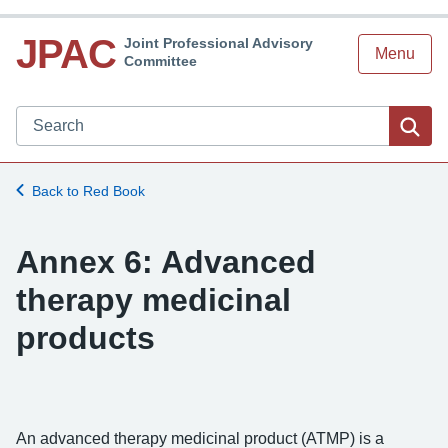
JPAC
Joint Professional Advisory
Menu
Committee
Search JPAC website
Sea
Back to Red Book
Annex 6: Advanced
therapy medicinal
products
An advanced therapy medicinal product (ATMP) is a