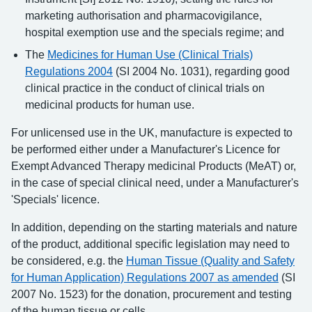
marketing authorisation and pharmacovigilance,
hospital exemption use and the specials regime; and
The
Medicines for Human Use (Clinical Trials)
Regulations 2004
(SI 2004 No. 1031), regarding good
clinical practice in the conduct of clinical trials on
medicinal products for human use.
For unlicensed use in the UK, manufacture is expected to
be performed either under a Manufacturer's Licence for
Exempt Advanced Therapy medicinal Products (MeAT) or,
in the case of special clinical need, under a Manufacturer's
'Specials' licence.
In addition, depending on the starting materials and nature
of the product, additional specific legislation may need to
be considered, e.g. the
Human Tissue (Quality and Safety
for Human Application) Regulations 2007 as amended
(SI
2007 No. 1523) for the donation, procurement and testing
of the human tissue or cells.