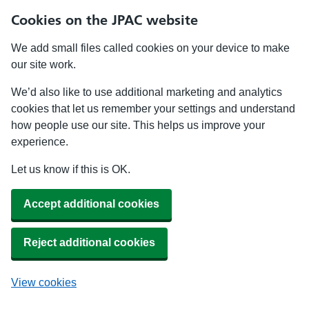
Cookies on the JPAC website
We add small files called cookies on your device to make
our site work.
We’d also like to use additional marketing and analytics
cookies that let us remember your settings and understand
how people use our site. This helps us improve your
experience.
Let us know if this is OK.
Accept additional cookies
Reject additional cookies
View cookies