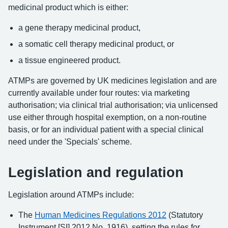
medicinal product which is either:
a gene therapy medicinal product,
a somatic cell therapy medicinal product, or
a tissue engineered product.
ATMPs are governed by UK medicines legislation and are
currently available under four routes: via marketing
authorisation; via clinical trial authorisation; via unlicensed
use either through hospital exemption, on a non-routine
basis, or for an individual patient with a special clinical
need under the 'Specials' scheme.
Legislation and regulation
Legislation around ATMPs include:
The
Human Medicines Regulations 2012
(Statutory
Instrument [SI] 2012 No. 1916), setting the rules for