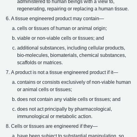
administered to human beings with a view to,
regenerating, repairing or replacing a human tissue.
A tissue engineered product may contain—
cells or tissues of human or animal origin;
viable or non-viable cells or tissues; and
additional substances, including cellular products,
bio-molecules, biomaterials, chemical substances,
scaffolds or matrices.
A product is not a tissue engineered product if it—
contains or consists exclusively of non-viable human
or animal cells or tissues;
does not contain any viable cells or tissues; and
does not act principally by pharmacological,
immunological or metabolic action.
Cells or tissues are engineered if they—
have been subject to substantial manipulation, so