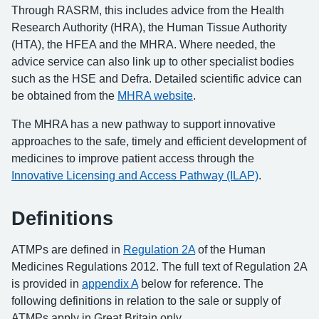
Through RASRM, this includes advice from the Health
Research Authority (HRA), the Human Tissue Authority
(HTA), the HFEA and the MHRA. Where needed, the
advice service can also link up to other specialist bodies
such as the HSE and Defra. Detailed scientific advice can
be obtained from the
MHRA website
.
The MHRA has a new pathway to support innovative
approaches to the safe, timely and efficient development of
medicines to improve patient access through the
Innovative Licensing and Access Pathway (ILAP)
.
Definitions
ATMPs are defined in
Regulation 2A
of the Human
Medicines Regulations 2012. The full text of Regulation 2A
is provided in
appendix A
below for reference. The
following definitions in relation to the sale or supply of
ATMPs apply in Great Britain only.