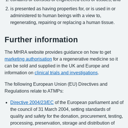
is presented as having properties for, or is used in or
administered to human beings with a view to,
regenerating, repairing or replacing a human tissue.
Further information
The MHRA website provides guidance on how to get
marketing authorisation
for a regenerative medicine so it
can be sold and supplied in the UK and Europe and
information on
clinical trials and investigations
.
The following European Union (EU) Directives and
Regulations relate to ATMPs:
Directive 2004/23/EC
of the European parliament and of
the council of 31 March 2004, setting standards of
quality and safety for the donation, procurement, testing,
processing, preservation, storage and distribution of