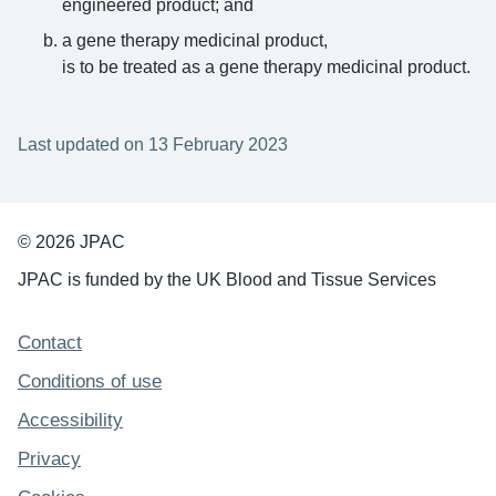
engineered product; and
a gene therapy medicinal product,
is to be treated as a gene therapy medicinal product.
Last updated on 13 February 2023
© 2026 JPAC
JPAC is funded by the UK Blood and Tissue Services
Support links
Contact
Conditions of use
Accessibility
Privacy