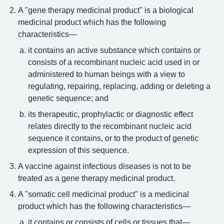
A "gene therapy medicinal product" is a biological
medicinal product which has the following
characteristics—
it contains an active substance which contains or
consists of a recombinant nucleic acid used in or
administered to human beings with a view to
regulating, repairing, replacing, adding or deleting a
genetic sequence; and
its therapeutic, prophylactic or diagnostic effect
relates directly to the recombinant nucleic acid
sequence it contains, or to the product of genetic
expression of this sequence.
A vaccine against infectious diseases is not to be
treated as a gene therapy medicinal product.
A "somatic cell medicinal product" is a medicinal
product which has the following characteristics—
it contains or consists of cells or tissues that—