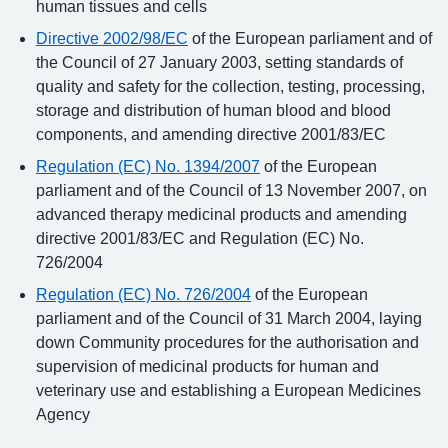
human tissues and cells
Directive 2002/98/EC
of the European parliament and of
the Council of 27 January 2003, setting standards of
quality and safety for the collection, testing, processing,
storage and distribution of human blood and blood
components, and amending directive 2001/83/EC
Regulation (EC) No. 1394/2007
of the European
parliament and of the Council of 13 November 2007, on
advanced therapy medicinal products and amending
directive 2001/83/EC and Regulation (EC) No.
726/2004
Regulation (EC) No. 726/2004
of the European
parliament and of the Council of 31 March 2004, laying
down Community procedures for the authorisation and
supervision of medicinal products for human and
veterinary use and establishing a European Medicines
Agency