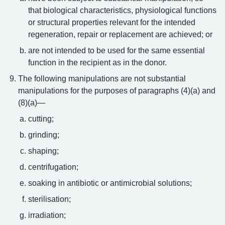
that biological characteristics, physiological functions
or structural properties relevant for the intended
regeneration, repair or replacement are achieved; or
are not intended to be used for the same essential
function in the recipient as in the donor.
The following manipulations are not substantial
manipulations for the purposes of paragraphs (4)(a) and
(8)(a)—
cutting;
grinding;
shaping;
centrifugation;
soaking in antibiotic or antimicrobial solutions;
sterilisation;
irradiation;