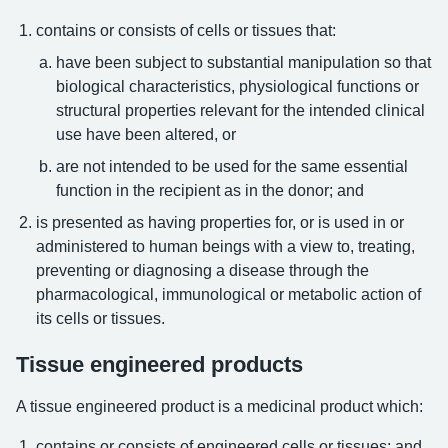
contains or consists of cells or tissues that:
have been subject to substantial manipulation so that
biological characteristics, physiological functions or
structural properties relevant for the intended clinical
use have been altered, or
are not intended to be used for the same essential
function in the recipient as in the donor; and
is presented as having properties for, or is used in or
administered to human beings with a view to, treating,
preventing or diagnosing a disease through the
pharmacological, immunological or metabolic action of
its cells or tissues.
Tissue engineered products
A tissue engineered product is a medicinal product which:
contains or consists of engineered cells or tissues; and