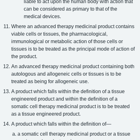
liable to act upon the human body with action that
can be considered as primary to that of the
medical devices.
Where an advanced therapy medicinal product contains
viable cells or tissues, the pharmacological,
immunological or metabolic action of those cells or
tissues is to be treated as the principal mode of action of
the product.
An advanced therapy medicinal product containing both
autologous and allogeneic cells or tissues is to be
treated as being for allogeneic use.
A product which falls within the definition of a tissue
engineered product and within the definition of a
somatic cell therapy medicinal product is to be treated
as a tissue engineered product.
A product which falls within the definition of—
a somatic cell therapy medicinal product or a tissue