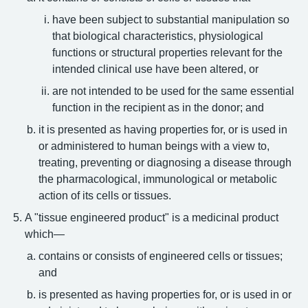
have been subject to substantial manipulation so
that biological characteristics, physiological
functions or structural properties relevant for the
intended clinical use have been altered, or
are not intended to be used for the same essential
function in the recipient as in the donor; and
it is presented as having properties for, or is used in
or administered to human beings with a view to,
treating, preventing or diagnosing a disease through
the pharmacological, immunological or metabolic
action of its cells or tissues.
A "tissue engineered product" is a medicinal product
which—
contains or consists of engineered cells or tissues;
and
is presented as having properties for, or is used in or