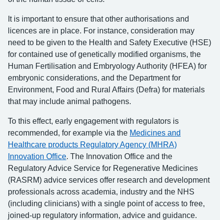
It is important to ensure that other authorisations and
licences are in place. For instance, consideration may
need to be given to the Health and Safety Executive (HSE)
for contained use of genetically modified organisms, the
Human Fertilisation and Embryology Authority (HFEA) for
embryonic considerations, and the Department for
Environment, Food and Rural Affairs (Defra) for materials
that may include animal pathogens.
To this effect, early engagement with regulators is
recommended, for example via the
Medicines and
Healthcare products Regulatory Agency (MHRA)
Innovation Office
. The Innovation Office and the
Regulatory Advice Service for Regenerative Medicines
(RASRM) advice services offer research and development
professionals across academia, industry and the NHS
(including clinicians) with a single point of access to free,
joined-up regulatory information, advice and guidance.