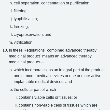
cell separation, concentration or purification;
filtering;
lyophilisation;
freezing;
cryopreservation; and
vitrification.
In these Regulations "combined advanced therapy
medicinal product" means an advanced therapy
medicinal product—
which incorporates, as an integral part of the product,
one or more medical devices or one or more active
implantable medical devices; and
the cellular part of which—
contains viable cells or tissues; or
contains non-viable cells or tissues which are