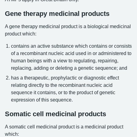
Gene therapy medicinal products
A gene therapy medicinal product is a biological medicinal
product which:
contains an active substance which contains or consists
of a recombinant nucleic acid used in or administered to
human beings with a view to regulating, repairing,
replacing, adding or deleting a genetic sequence; and
has a therapeutic, prophylactic or diagnostic effect
relating directly to the recombinant nucleic acid
sequence it contains, or to the product of genetic
expression of this sequence.
Somatic cell medicinal products
A somatic cell medicinal product is a medicinal product
which: