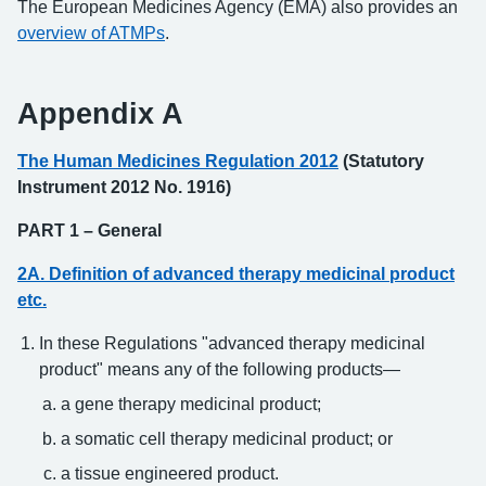
The European Medicines Agency (EMA) also provides an
overview of ATMPs
.
Appendix A
The Human Medicines Regulation 2012
(Statutory
Instrument 2012 No. 1916)
PART 1 – General
2A. Definition of advanced therapy medicinal product
etc.
In these Regulations "advanced therapy medicinal
product" means any of the following products—
a gene therapy medicinal product;
a somatic cell therapy medicinal product; or
a tissue engineered product.