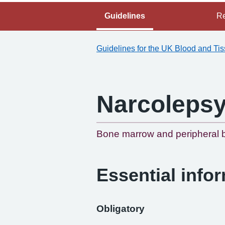
Guidelines
Re
Guidelines for the UK Blood and Ti
Narcoleps
Bone marrow and peripheral b
Essential info
Obligatory