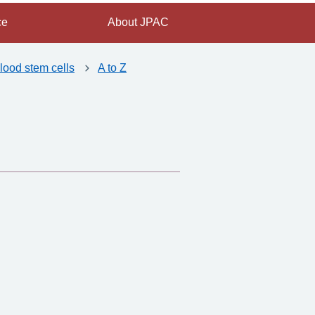
ce
About JPAC
lood stem cells
A to Z