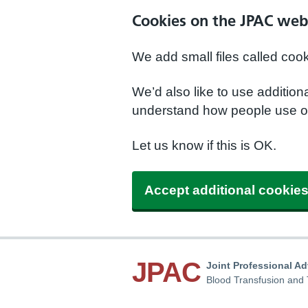
Cookies on the JPAC web
We add small files called coo
We’d also like to use additio
understand how people use ou
Let us know if this is OK.
Accept additional cookie
JPAC
Joint Professional A
Blood Transfusion and 