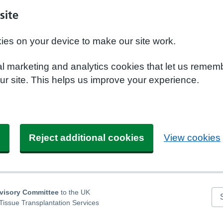
site
kies on your device to make our site work.
nal marketing and analytics cookies that let us remem
r site. This helps us improve your experience.
s
Reject additional cookies
View cookies
dvisory Committee
to the UK
Se
Tissue Transplantation Services