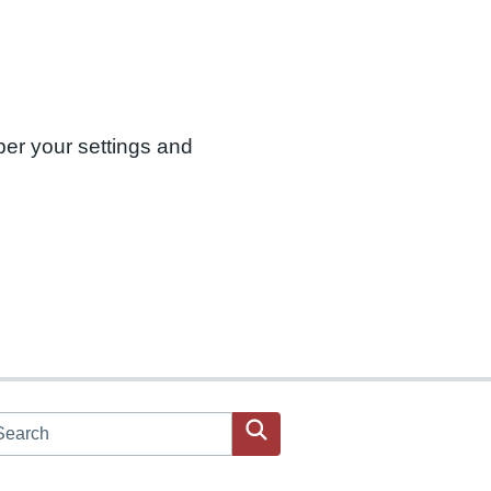
ber your settings and
arch JPAC website
Search