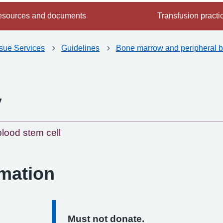
sources and documents
Transfusion practi
ssue Services
Guidelines
Bone marrow and peripheral b
y
-
lood stem cell
rmation
Must not donate.