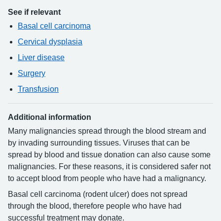
See if relevant
Basal cell carcinoma
Cervical dysplasia
Liver disease
Surgery
Transfusion
Additional information
Many malignancies spread through the blood stream and
by invading surrounding tissues. Viruses that can be
spread by blood and tissue donation can also cause some
malignancies. For these reasons, it is considered safer not
to accept blood from people who have had a malignancy.
Basal cell carcinoma (rodent ulcer) does not spread
through the blood, therefore people who have had
successful treatment may donate.