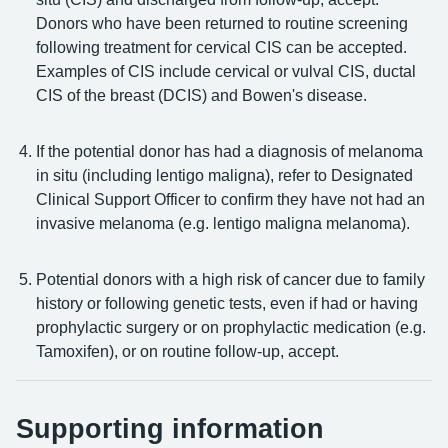
Donors who have been returned to routine screening
following treatment for cervical CIS can be accepted.
Examples of CIS include cervical or vulval CIS, ductal
CIS of the breast (DCIS) and Bowen's disease.
If the potential donor has had a diagnosis of melanoma
in situ (including lentigo maligna), refer to Designated
Clinical Support Officer to confirm they have not had an
invasive melanoma (e.g. lentigo maligna melanoma).
Potential donors with a high risk of cancer due to family
history or following genetic tests, even if had or having
prophylactic surgery or on prophylactic medication (e.g.
Tamoxifen), or on routine follow-up, accept.
Supporting information