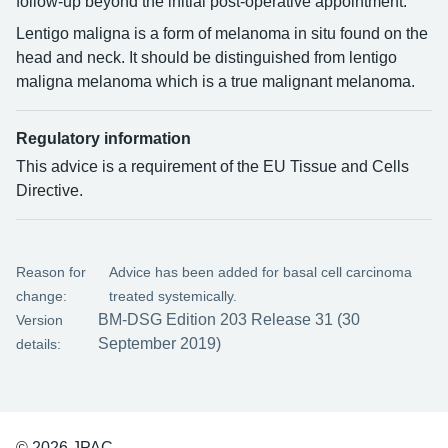
follow-up beyond the initial post-operative appointment.
Lentigo maligna is a form of melanoma in situ found on the
head and neck. It should be distinguished from lentigo
maligna melanoma which is a true malignant melanoma.
Regulatory information
This advice is a requirement of the EU Tissue and Cells
Directive.
Reason for
Advice has been added for basal cell carcinoma
change:
treated systemically.
BM-DSG Edition 203 Release 31 (30
Version
September 2019)
details:
© 2026 JPAC