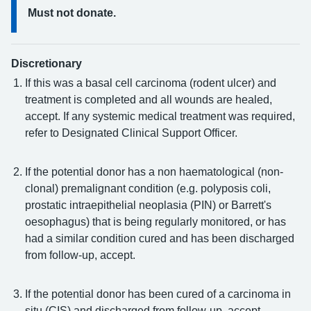
Must not donate.
Discretionary
If this was a basal cell carcinoma (rodent ulcer) and
treatment is completed and all wounds are healed,
accept. If any systemic medical treatment was required,
refer to Designated Clinical Support Officer.
If the potential donor has a non haematological (non-
clonal) premalignant condition (e.g. polyposis coli,
prostatic intraepithelial neoplasia (PIN) or Barrett's
oesophagus) that is being regularly monitored, or has
had a similar condition cured and has been discharged
from follow-up, accept.
If the potential donor has been cured of a carcinoma in
situ (CIS) and discharged from follow-up, accept.