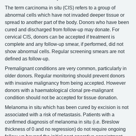
The term carcinoma in situ (CIS) refers to a group of
abnormal cells which have not invaded deeper tissue or
spread to another part of the body. Donors who have been
cured and discharged from follow-up may donate. For
cervical CIS, donors can be accepted if treatment is
complete and any follow-up smear, if performed, did not
show abnormal cells. Regular screening smears are not
defined as follow-up.
Premalignant conditions are very common, particularly in
older donors. Regular monitoring should prevent donors
with invasive malignancy from being accepted. However
donors with a haematological clonal pre-malignant
condition should not be accepted for tissue donation.
Melanoma in situ which has been cured by excision is not
associated with a risk of metastasis. Patients with a
confirmed diagnosis of melanoma in situ (i.e. Breslow
thickness of 0 and no regression) do not require ongoing