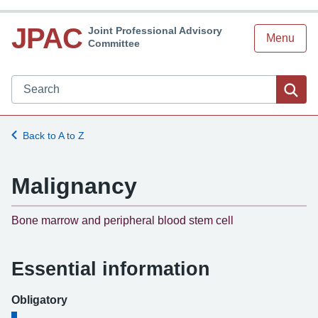
JPAC
Joint Professional Advisory
Menu
Committee
Search JPAC website
Sea
Back to A to Z
Malignancy
-
Bone marrow and peripheral blood stem cell
Essential information
Obligatory