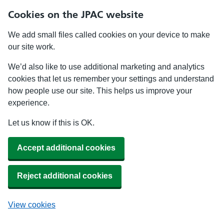
Cookies on the JPAC website
We add small files called cookies on your device to make
our site work.
We’d also like to use additional marketing and analytics
cookies that let us remember your settings and understand
how people use our site. This helps us improve your
experience.
Let us know if this is OK.
Accept additional cookies
Reject additional cookies
View cookies