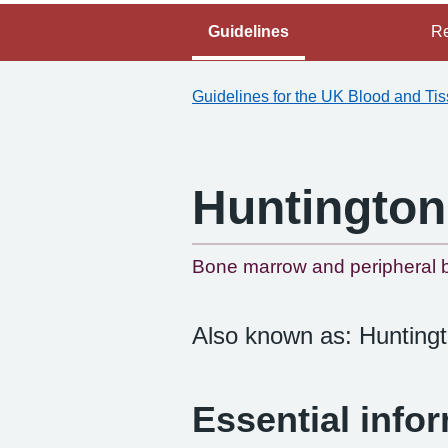
Guidelines
Re
Guidelines for the UK Blood and Ti
Huntington
Bone marrow and peripheral b
Also known as: Huntingt
Essential info