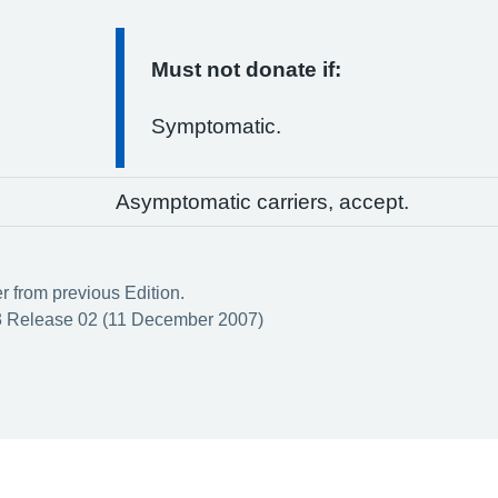
Must not donate if:
Symptomatic.
Asymptomatic carriers, accept.
er from previous Edition.
 Release 02 (11 December 2007)