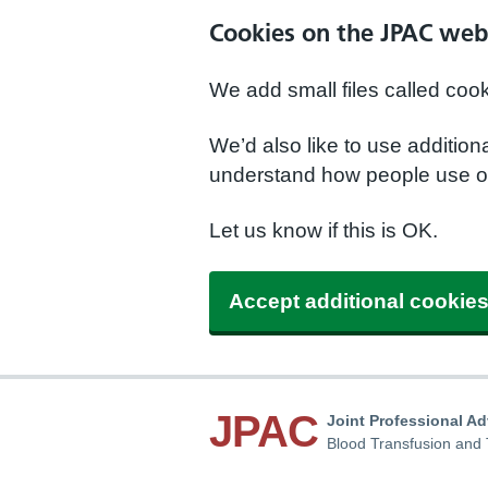
Cookies on the JPAC web
We add small files called coo
We’d also like to use additio
understand how people use ou
Let us know if this is OK.
Accept additional cookie
JPAC
Joint Professional A
Blood Transfusion and 