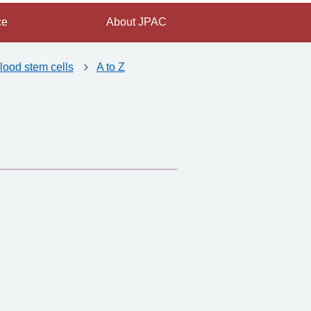
ce
About JPAC
lood stem cells
A to Z