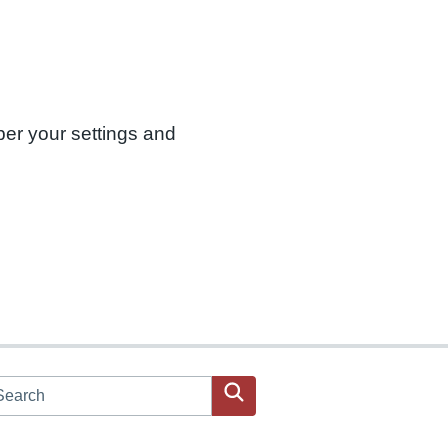
ber your settings and
arch JPAC website
Search