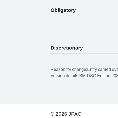
Obligatory
Discretionary
Reason for change:
Entry carried ov
Version details:
BM-DSG Edition 203
© 2026 JPAC