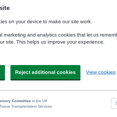
site
kies on your device to make our site work.
nal marketing and analytics cookies that let us remem
r site. This helps us improve your experience.
s
Reject additional cookies
View cookies
dvisory Committee
to the UK
Se
Tissue Transplantation Services