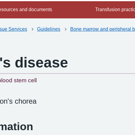
sources and documents
Transfusion practi
ssue Services
Guidelines
Bone marrow and peripheral b
's disease
-
lood stem cell
on's chorea
rmation