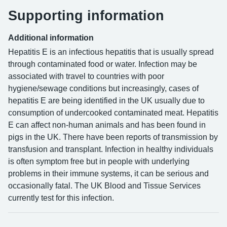
Supporting information
Additional information
Hepatitis E is an infectious hepatitis that is usually spread
through contaminated food or water. Infection may be
associated with travel to countries with poor
hygiene/sewage conditions but increasingly, cases of
hepatitis E are being identified in the UK usually due to
consumption of undercooked contaminated meat. Hepatitis
E can affect non-human animals and has been found in
pigs in the UK. There have been reports of transmission by
transfusion and transplant. Infection in healthy individuals
is often symptom free but in people with underlying
problems in their immune systems, it can be serious and
occasionally fatal. The UK Blood and Tissue Services
currently test for this infection.