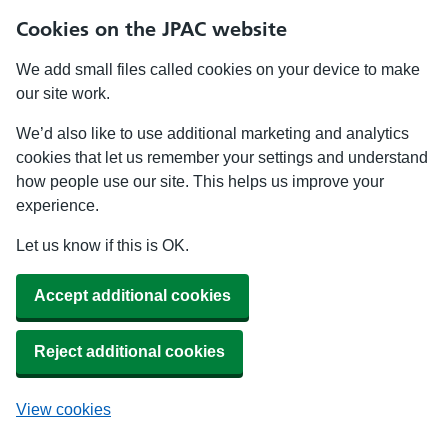
Cookies on the JPAC website
We add small files called cookies on your device to make
our site work.
We’d also like to use additional marketing and analytics
cookies that let us remember your settings and understand
how people use our site. This helps us improve your
experience.
Let us know if this is OK.
Accept additional cookies
Reject additional cookies
View cookies