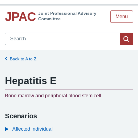
JPAC
Joint Professional Advisory
Menu
Committee
Search JPAC website
Sea
Back to A to Z
Hepatitis E
-
Bone marrow and peripheral blood stem cell
Scenarios
Affected individual