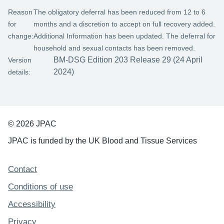
Reason
The obligatory deferral has been reduced from 12 to 6
for
months and a discretion to accept on full recovery added.
change:
Additional Information has been updated. The deferral for
household and sexual contacts has been removed.
BM-DSG Edition 203 Release 29 (24 April
Version
2024)
details:
© 2026 JPAC
JPAC is funded by the UK Blood and Tissue Services
Support links
Contact
Conditions of use
Accessibility
Privacy