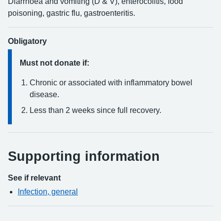
Diarrhoea and vomiting (D & V), enterocolitis, food
poisoning, gastric flu, gastroenteritis.
Obligatory
Must not donate if:
Chronic or associated with inflammatory bowel
disease.
Less than 2 weeks since full recovery.
Supporting information
See if relevant
Infection, general