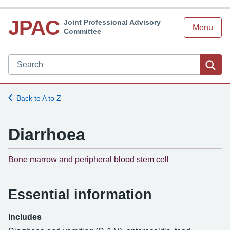
JPAC
Joint Professional Advisory
Menu
Committee
Search JPAC website
Sea
Back to A to Z
Diarrhoea
-
Bone marrow and peripheral blood stem cell
Essential information
Includes