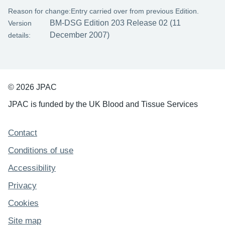
Reason for change:
Entry carried over from previous Edition.
BM-DSG Edition 203 Release 02 (11
Version
December 2007)
details:
© 2026 JPAC
JPAC is funded by the UK Blood and Tissue Services
Support links
Contact
Conditions of use
Accessibility
Privacy
Cookies
Site map