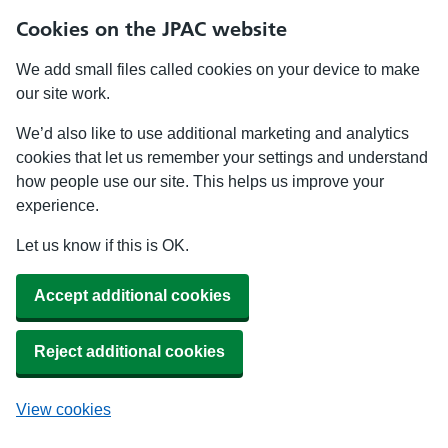
Cookies on the JPAC website
We add small files called cookies on your device to make
our site work.
We’d also like to use additional marketing and analytics
cookies that let us remember your settings and understand
how people use our site. This helps us improve your
experience.
Let us know if this is OK.
Accept additional cookies
Reject additional cookies
View cookies