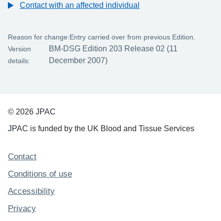
Contact with an affected individual
Reason for change:
Entry carried over from previous Edition.
BM-DSG Edition 203 Release 02 (11
Version
December 2007)
details:
© 2026 JPAC
JPAC is funded by the UK Blood and Tissue Services
Support links
Contact
Conditions of use
Accessibility
Privacy