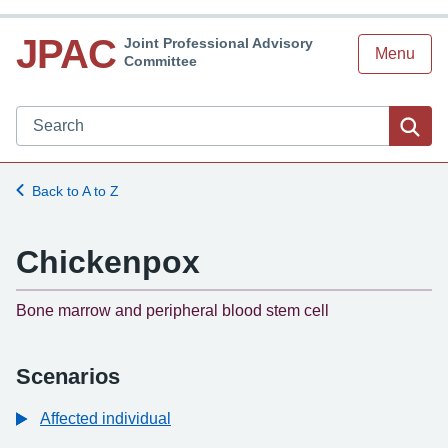
JPAC
Joint Professional Advisory
Menu
Committee
Search JPAC website
Sea
Back to A to Z
Chickenpox
-
Bone marrow and peripheral blood stem cell
Scenarios
Affected individual