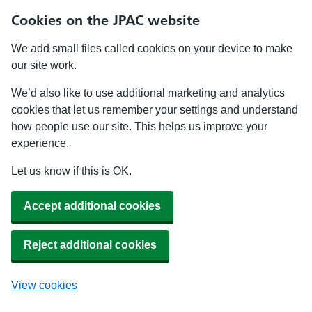
Cookies on the JPAC website
We add small files called cookies on your device to make
our site work.
We’d also like to use additional marketing and analytics
cookies that let us remember your settings and understand
how people use our site. This helps us improve your
experience.
Let us know if this is OK.
Accept additional cookies
Reject additional cookies
View cookies