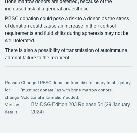
Bone marrow donors are deferred, because of the
increased risk of a general anaesthetic.
PBSC donation could pose a risk to a donor, as the stress
of donation could cause an increase in their cortisol
requirements and fluid shifts during apheresis may not be
well tolerated.
There is also a possibility of transmission of autoimmune
adrenal failure to the recipient.
Reason
Changed PBSC donation from discretionary to obligatory
for
‘must not donate,’ as with bone marrow donors.
change:
‘Additional information’ added.
BM-DSG Edition 203 Release 54 (29 January
Version
2024)
details: