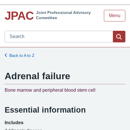
JPAC
Joint Professional Advisory
Menu
Committee
Search JPAC website
Sea
Back to A to Z
Adrenal failure
-
Bone marrow and peripheral blood stem cell
Essential information
Includes