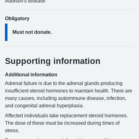
Addison's disease
Obligatory
Must not donate.
Supporting information
Additional information
Adrenal failure is due to the adrenal glands producing
insufficient steroid hormones to maintain health. There are
many causes, including autoimmune disease, infection,
and congenital adrenal hyperplasia.
Affected individuals take replacement steroid hormones.
The dose of these must be increased during times of
stress.