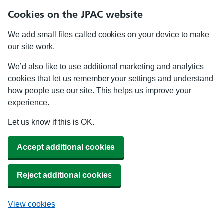
Cookies on the JPAC website
We add small files called cookies on your device to make
our site work.
We’d also like to use additional marketing and analytics
cookies that let us remember your settings and understand
how people use our site. This helps us improve your
experience.
Let us know if this is OK.
Accept additional cookies
Reject additional cookies
View cookies