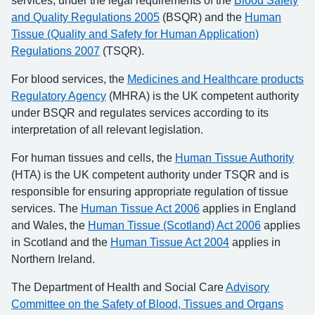
services, under the legal requirements of the
Blood Safety
and Quality Regulations 2005
(BSQR) and the
Human
Tissue (Quality and Safety for Human Application)
Regulations 2007
(TSQR).
For blood services, the
Medicines and Healthcare products
Regulatory Agency
(MHRA) is the UK competent authority
under BSQR and regulates services according to its
interpretation of all relevant legislation.
For human tissues and cells, the
Human Tissue Authority
(HTA) is the UK competent authority under TSQR and is
responsible for ensuring appropriate regulation of tissue
services. The
Human Tissue Act 2006
applies in England
and Wales, the
Human Tissue (Scotland) Act 2006
applies
in Scotland and the
Human Tissue Act 2004
applies in
Northern Ireland.
The Department of Health and Social Care
Advisory
Committee on the Safety of Blood, Tissues and Organs