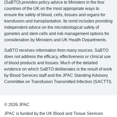
(SaBTO) provides policy advice to Ministers in the four
countries of the UK on the most appropriate ways to
ensure the safety of blood, cells, tissues and organs for
transfusion and transplantation. Its remit includes providing
independent advice on the microbiological safety of
gametes and stem cells and risk management options for
consideration by Ministers and UK Health Departments.
SaBTO receives information from many sources. SaBTO
does not address the efficacy, effectiveness or clinical use
of blood products and tissues. Much of the detailed
evidence on which SaBTO deliberates is the result of work
by Blood Services staff and the JPAC Standing Advisory
Committee on Transfusion Transmitted Infection (SACTTI).
© 2026 JPAC
JPAC is funded by the UK Blood and Tissue Services