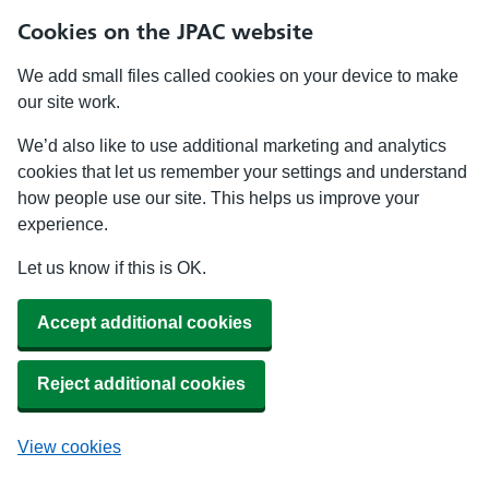
Cookies on the JPAC website
We add small files called cookies on your device to make
our site work.
We’d also like to use additional marketing and analytics
cookies that let us remember your settings and understand
how people use our site. This helps us improve your
experience.
Let us know if this is OK.
Accept additional cookies
Reject additional cookies
View cookies