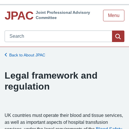
JPAC
Joint Professional Advisory
Menu
Committee
Search JPAC website
Sea
Back to About JPAC
Legal framework and
regulation
UK countries must operate their blood and tissue services,
as well as important aspects of hospital transfusion