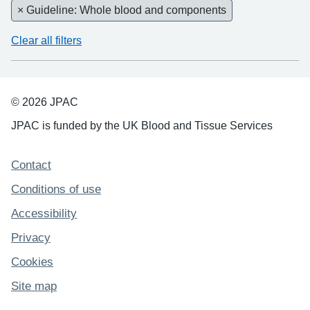
× Guideline: Whole blood and components
Clear all filters
© 2026 JPAC
JPAC is funded by the UK Blood and Tissue Services
Support links
Contact
Conditions of use
Accessibility
Privacy
Cookies
Site map