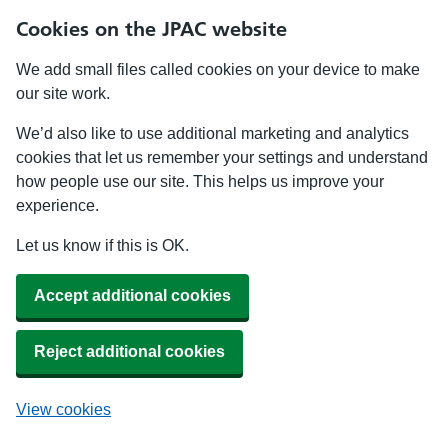
Cookies on the JPAC website
We add small files called cookies on your device to make
our site work.
We’d also like to use additional marketing and analytics
cookies that let us remember your settings and understand
how people use our site. This helps us improve your
experience.
Let us know if this is OK.
Accept additional cookies
Reject additional cookies
View cookies