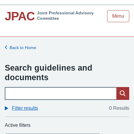
JPAC
Joint Professional Advisory
Menu
Committee
Back to Home
Search guidelines and
documents
Sear
Filter results
0 Results
Active filters